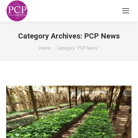
Category Archives:
PCP News
You are here:
Home
Category "PCP News"