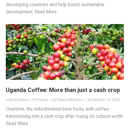
developing countries and help boost sustainable
development. Read More…
Uganda Coffee: More than just a cash crop
Industry News
,
PCP News
By
Peace Mirembe
November 19, 2024
Overtime, the indoctrination bore fruits, with coffee
transitioning into a cash crop after losing its cultural worth.
Read More…