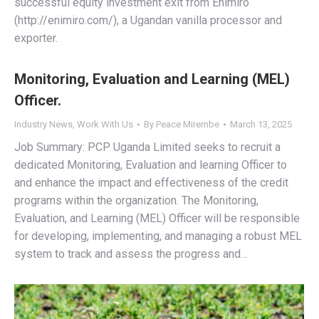
successful equity investment exit from Enimiro
(http://enimiro.com/), a Ugandan vanilla processor and
exporter.
Monitoring, Evaluation and Learning (MEL)
Officer.
Industry News
,
Work With Us
By
Peace Mirembe
March 13, 2025
Job Summary: PCP Uganda Limited seeks to recruit a
dedicated Monitoring, Evaluation and learning Officer to
and enhance the impact and effectiveness of the credit
programs within the organization. The Monitoring,
Evaluation, and Learning (MEL) Officer will be responsible
for developing, implementing, and managing a robust MEL
system to track and assess the progress and…