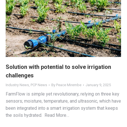
Solution with potential to solve irrigation
challenges
Industry News
,
PCP News
By
Peace Mirembe
January 9, 2025
FarmFlow is simple yet revolutionary, relying on three key
sensors; moisture, temperature, and ultrasonic, which have
been integrated into a smart irrigation system that keeps
the soils hydrated. Read More…