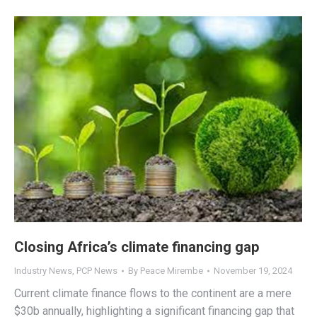
Closing Africa’s climate financing gap
Industry News
,
PCP News
By
Peace Mirembe
November 19, 2024
Current climate finance flows to the continent are a mere
$30b annually, highlighting a significant financing gap that