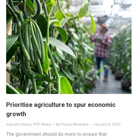
Prioritise agriculture to spur economic
growth
Industry News
,
PCP News
By
Peace Mirembe
January 9, 2025
The government should do more to ensure that