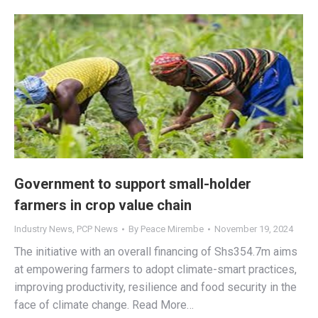
Government to support small-holder
farmers in crop value chain
Industry News
,
PCP News
By
Peace Mirembe
November 19, 2024
The initiative with an overall financing of Shs354.7m aims
at empowering farmers to adopt climate-smart practices,
improving productivity, resilience and food security in the
face of climate change. Read More…