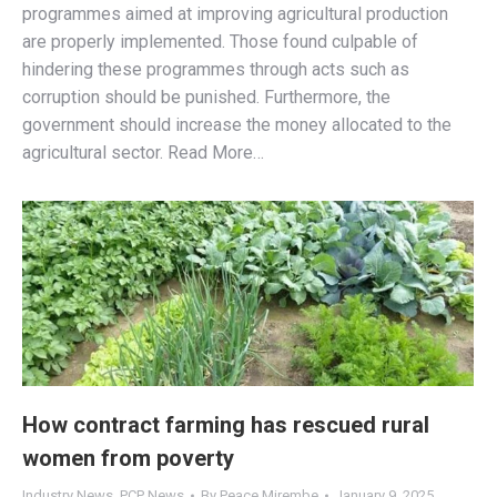
programmes aimed at improving agricultural production
are properly implemented. Those found culpable of
hindering these programmes through acts such as
corruption should be punished. Furthermore, the
government should increase the money allocated to the
agricultural sector. Read More…
How contract farming has rescued rural
women from poverty
Industry News
,
PCP News
By
Peace Mirembe
January 9, 2025