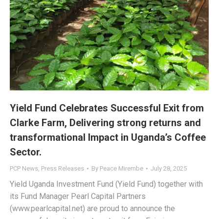
Yield Fund Celebrates Successful Exit from
Clarke Farm, Delivering strong returns and
transformational Impact in Uganda’s Coffee
Sector.
PCP News
,
Press Releases
By
Peace Mirembe
July 28, 2025
Yield Uganda Investment Fund (Yield Fund) together with
its Fund Manager Pearl Capital Partners
(www.pearlcapital.net) are proud to announce the