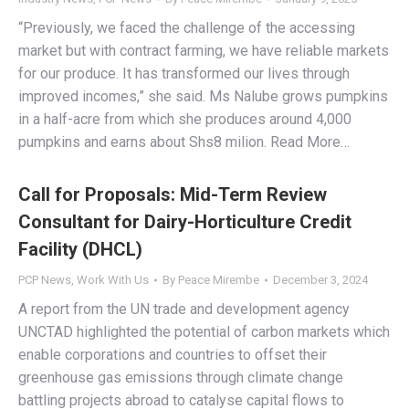
“Previously, we faced the challenge of the accessing
market but with contract farming, we have reliable markets
for our produce. It has transformed our lives through
improved incomes,” she said. Ms Nalube grows pumpkins
in a half-acre from which she produces around 4,000
pumpkins and earns about Shs8 milion. Read More…
Call for Proposals: Mid-Term Review
Consultant for Dairy-Horticulture Credit
Facility (DHCL)
PCP News
,
Work With Us
By
Peace Mirembe
December 3, 2024
A report from the UN trade and development agency
UNCTAD highlighted the potential of carbon markets which
enable corporations and countries to offset their
greenhouse gas emissions through climate change
battling projects abroad to catalyse capital flows to