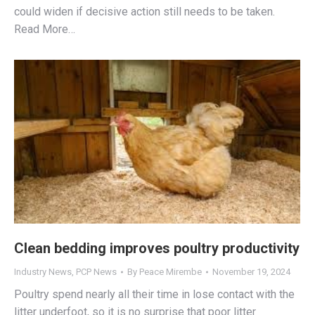
could widen if decisive action still needs to be taken.
Read More…
Clean bedding improves poultry productivity
Industry News
,
PCP News
By
Peace Mirembe
November 19, 2024
Poultry spend nearly all their time in lose contact with the
litter underfoot, so it is no surprise that poor litter