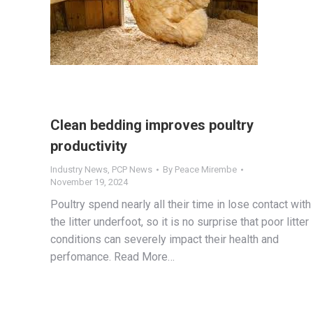
Clean bedding improves poultry
productivity
Industry News
,
PCP News
By
Peace Mirembe
November 19, 2024
Poultry spend nearly all their time in lose contact with
the litter underfoot, so it is no surprise that poor litter
conditions can severely impact their health and
perfomance. Read More…