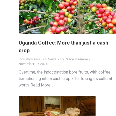
Uganda Coffee: More than just a cash
crop
Industry News
,
PCP News
By
Peace Mirembe
November 19, 2024
Overtime, the indoctrination bore fruits, with coffee
transitioning into a cash crop after losing its cultural
worth. Read More…