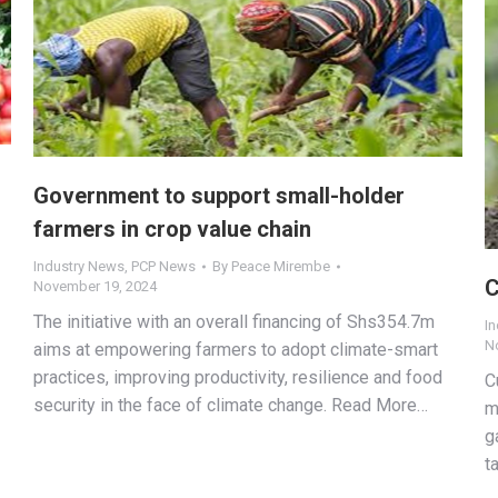
Government to support small-holder
farmers in crop value chain
Industry News
,
PCP News
By
Peace Mirembe
C
November 19, 2024
The initiative with an overall financing of Shs354.7m
I
N
aims at empowering farmers to adopt climate-smart
practices, improving productivity, resilience and food
C
security in the face of climate change. Read More…
m
g
t