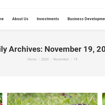
me
About Us
Investments
Business Developme
ily Archives:
November 19, 2
You are here:
Home
2024
November
19