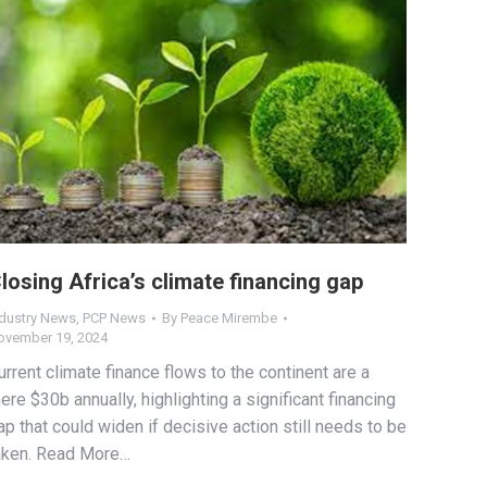
losing Africa’s climate financing gap
ndustry News
,
PCP News
By
Peace Mirembe
ovember 19, 2024
urrent climate finance flows to the continent are a
ere $30b annually, highlighting a significant financing
ap that could widen if decisive action still needs to be
aken. Read More…