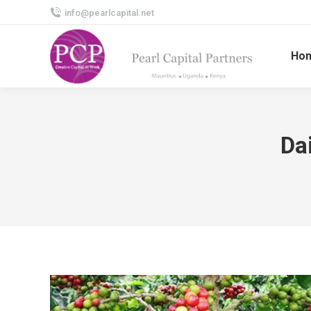
info@pearlcapital.net
Ho
Da