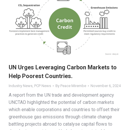
UN Urges Leveraging Carbon Markets to
Help Poorest Countries.
Industry News
,
PCP News
By
Peace Mirembe
November 6, 2024
A report from the UN trade and development agency
UNCTAD highlighted the potential of carbon markets
which enable corporations and countries to offset their
greenhouse gas emissions through climate change
battling projects abroad to catalyse capital flows to