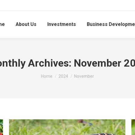
me
About Us
Investments
Business Developme
nthly Archives:
November 2
You are here:
Home
2024
November