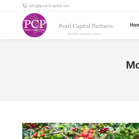
info@pearlcapital.net
Ho
Mo