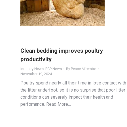
Clean bedding improves poultry
productivity
Industry News
,
PCP News
By
Peace Mirembe
November 19, 2024
Poultry spend nearly all their time in lose contact with
the litter underfoot, so it is no surprise that poor litter
conditions can severely impact their health and
perfomance. Read More…