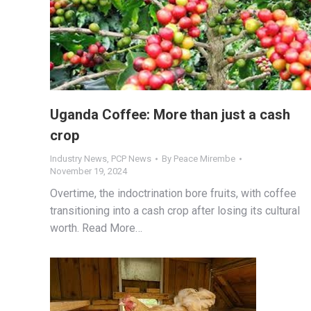
Uganda Coffee: More than just a cash
crop
Industry News
,
PCP News
By
Peace Mirembe
November 19, 2024
Overtime, the indoctrination bore fruits, with coffee
transitioning into a cash crop after losing its cultural
worth. Read More…