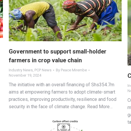
Government to support small-holder
farmers in crop value chain
Industry News
,
PCP News
By
Peace Mirembe
C
November 19, 2024
The initiative with an overall financing of Shs354.7m
I
N
aims at empowering farmers to adopt climate-smart
practices, improving productivity, resilience and food
C
security in the face of climate change. Read More…
m
g
t