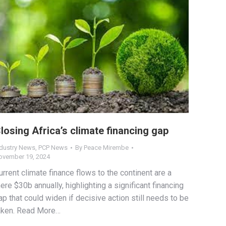
losing Africa’s climate financing gap
ndustry News
,
PCP News
By
Peace Mirembe
ovember 19, 2024
urrent climate finance flows to the continent are a
ere $30b annually, highlighting a significant financing
ap that could widen if decisive action still needs to be
aken. Read More…