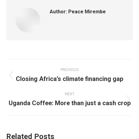
Author:
Peace Mirembe
PREVIOUS
Closing Africa’s climate financing gap
NEXT
Uganda Coffee: More than just a cash crop
Related Posts