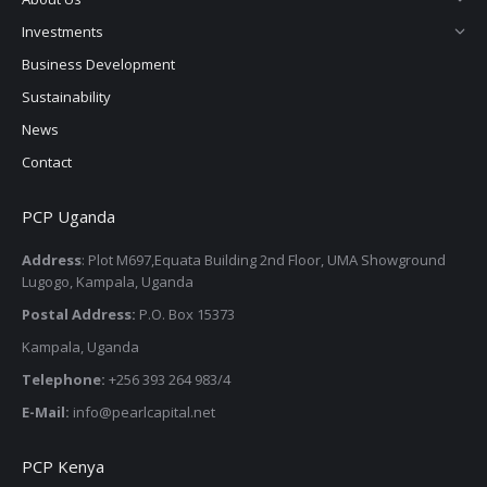
Investments
Business Development
Sustainability
News
Contact
PCP Uganda
Address
: Plot M697,Equata Building 2nd Floor, UMA Showground
Lugogo, Kampala, Uganda
Postal Address:
P.O. Box 15373
Kampala, Uganda
Telephone:
+256 393 264 983/4
E-Mail:
info@pearlcapital.net
PCP Kenya