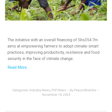
The initiative with an overall financing of Shs354.7m
aims at empowering farmers to adopt climate-smart
practices, improving productivity, resilience and food
security in the face of climate change.
Read More…
Categories:
Industry News
,
PCP News
By
Peace Mirembe
November 19, 2024