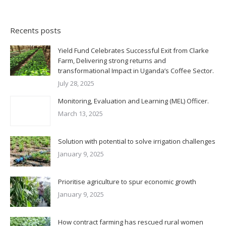
Recents posts
Yield Fund Celebrates Successful Exit from Clarke
Farm, Delivering strong returns and
transformational Impact in Uganda’s Coffee Sector.
July 28, 2025
Monitoring, Evaluation and Learning (MEL) Officer.
March 13, 2025
Solution with potential to solve irrigation challenges
January 9, 2025
Prioritise agriculture to spur economic growth
January 9, 2025
How contract farming has rescued rural women