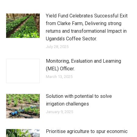
Yield Fund Celebrates Successful Exit
from Clarke Farm, Delivering strong
returns and transformational Impact in
Uganda’s Coffee Sector.
July 28, 2025
Monitoring, Evaluation and Learning
(MEL) Officer.
March 13, 2025
Solution with potential to solve
irrigation challenges
January 9, 2025
Prioritise agriculture to spur economic