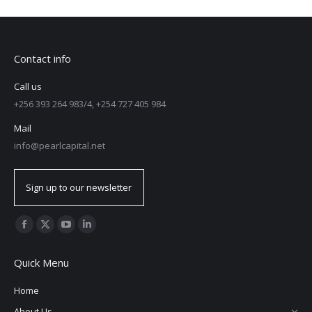
Contact info
Call us
+256 393 264 983/4, +254 727 405 984
Mail
info@pearlcapital.net
Sign up to our newsletter
Find us on:
Quick Menu
Home
About Us