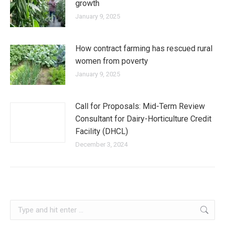
growth
January 9, 2025
How contract farming has rescued rural
women from poverty
January 9, 2025
Call for Proposals: Mid-Term Review
Consultant for Dairy-Horticulture Credit
Facility (DHCL)
December 3, 2024