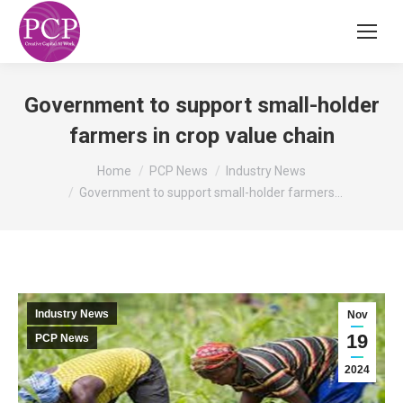
Government to support small-holder
farmers in crop value chain
You are here:
Home
PCP News
Industry News
Government to support small-holder farmers…
Industry News
Nov
19
PCP News
2024