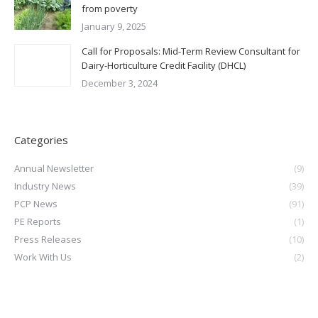
from poverty
January 9, 2025
Call for Proposals: Mid-Term Review Consultant for
Dairy-Horticulture Credit Facility (DHCL)
December 3, 2024
Categories
Annual Newsletter
(9)
Industry News
(39)
PCP News
(91)
PE Reports
(1)
Press Releases
(10)
Work With Us
(2)