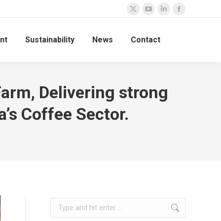
nt
Sustainability
News
Contact
Farm, Delivering strong
’s Coffee Sector.