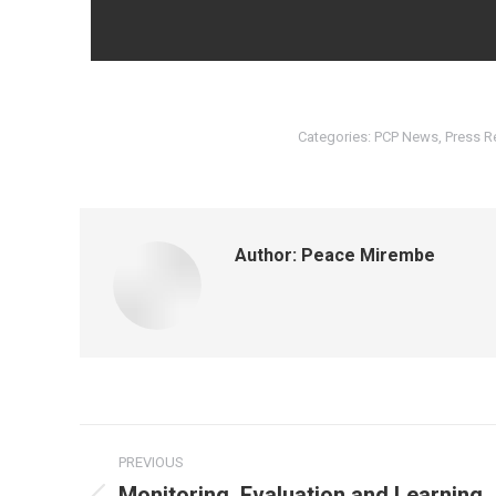
Categories:
PCP News
,
Press R
Author:
Peace Mirembe
PREVIOUS
Monitoring, Evaluation and Learning