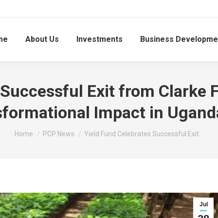
me
About Us
Investments
Business Developme
Successful Exit from Clarke 
sformational Impact in Uganda
You are here:
Home
PCP News
Yield Fund Celebrates Successful Exit…
Jul