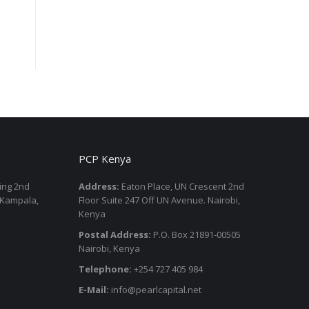
PCP Kenya
ding 2nd
Address:
Eaton Place, UN Crescent 2nd
 Kampala,
Floor Suite 247 Off UN Avenue. Nairobi,
Kenya
Postal Address:
P.O. Box 21891-00505
Nairobi, Kenya
Telephone:
+254 727 405 984
E-Mail:
info@pearlcapital.net