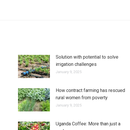
Solution with potential to solve
irrigation challenges
January 9, 2025
How contract farming has rescued
rural women from poverty
January 9, 2025
Uganda Coffee: More than just a