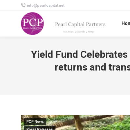
info@pearlcapital.net
Ho
Yield Fund Celebrates 
returns and tran
PCP News
Press Releases