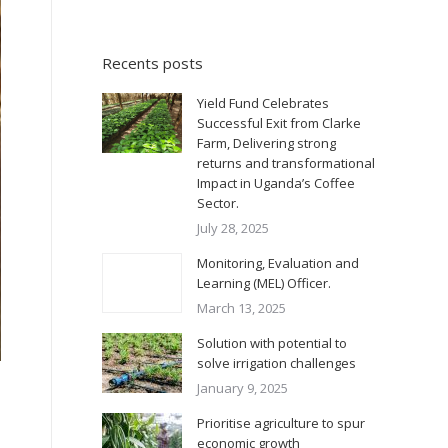
Recents posts
Yield Fund Celebrates
Successful Exit from Clarke
Farm, Delivering strong
returns and transformational
Impact in Uganda’s Coffee
Sector.
July 28, 2025
Monitoring, Evaluation and
Learning (MEL) Officer.
March 13, 2025
Solution with potential to
solve irrigation challenges
January 9, 2025
Prioritise agriculture to spur
economic growth