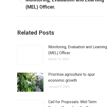
(MEL) Officer.
Related Posts
Monitoring, Evaluation and Learning
(MEL) Officer.
March 13, 2025
Prioritise agriculture to spur
economic growth
January 9, 2025
Call for Proposals: Mid-Term