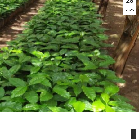
28
2025