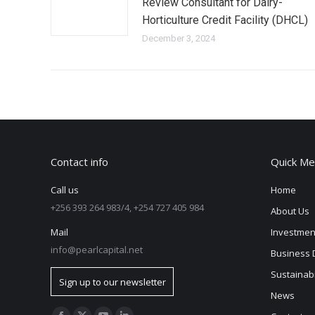
Review Consultant for Dairy-
Horticulture Credit Facility (DHCL)
December 3, 2024
Contact info
Quick Me
Call us
Home
+256 393 264 983/4, +254 727 405 984
About Us
Mail
Investmen
info@pearlcapital.net
Business 
Sustainabi
Sign up to our newsletter
News
Find us on: