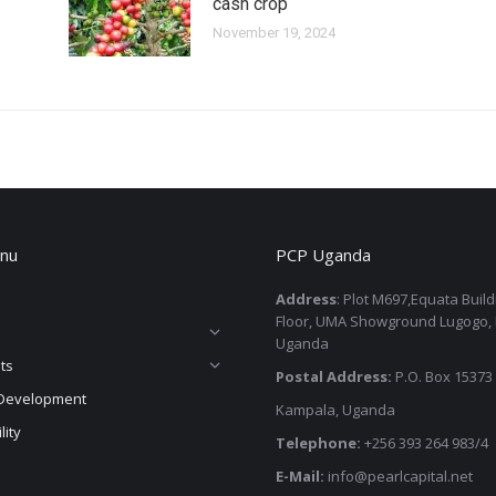
cash crop
November 19, 2024
nu
PCP Uganda
Address
: Plot M697,Equata Buil
Floor, UMA Showground Lugogo,
Uganda
ts
Postal Address:
P.O. Box 15373
Development
Kampala, Uganda
lity
Telephone:
+256 393 264 983/4
E-Mail:
info@pearlcapital.net