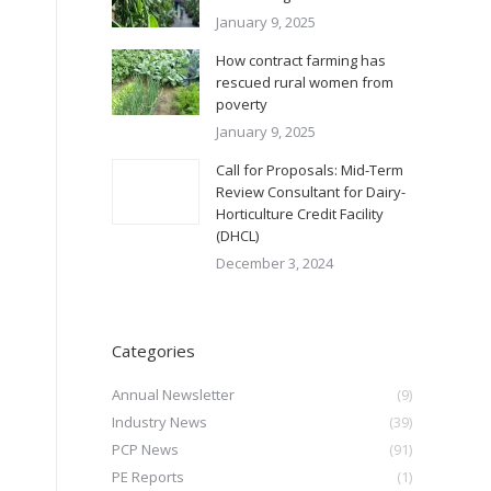
January 9, 2025
How contract farming has
rescued rural women from
poverty
January 9, 2025
Call for Proposals: Mid-Term
Review Consultant for Dairy-
Horticulture Credit Facility
(DHCL)
December 3, 2024
Categories
Annual Newsletter
(9)
Industry News
(39)
PCP News
(91)
PE Reports
(1)