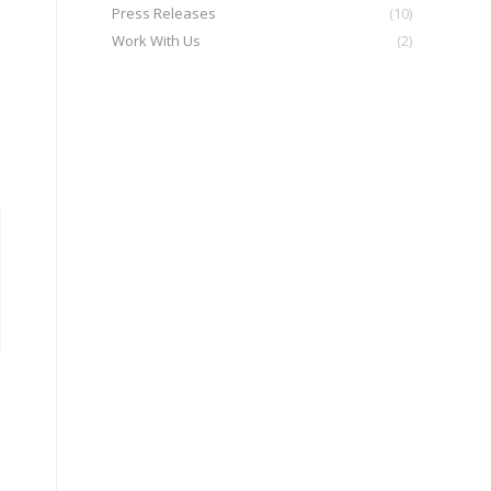
Press Releases
(10)
Work With Us
(2)