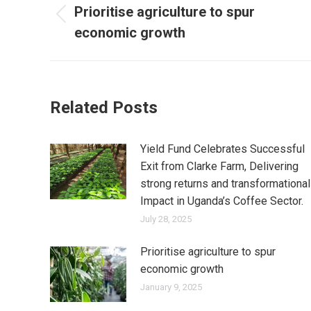
Prioritise agriculture to spur
economic growth
Related Posts
Yield Fund Celebrates Successful
Exit from Clarke Farm, Delivering
strong returns and transformational
Impact in Uganda’s Coffee Sector.
July 28, 2025
Prioritise agriculture to spur
economic growth
January 9, 2025