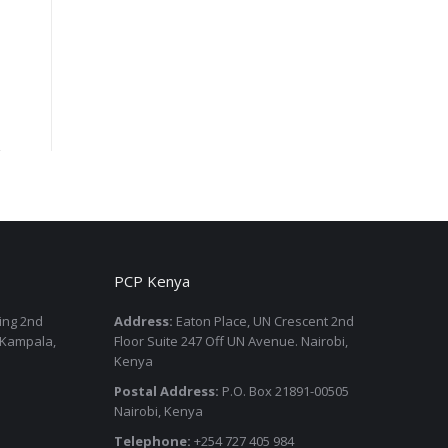
PCP Kenya
ding 2nd
Address:
Eaton Place, UN Crescent 2nd
 Kampala,
Floor Suite 247 Off UN Avenue. Nairobi,
Kenya
Postal Address:
P.O. Box 21891-00505
Nairobi, Kenya
Telephone:
+254 727 405 984