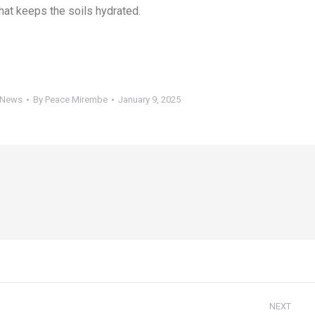
that keeps the soils hydrated.
 News
By
Peace Mirembe
January 9, 2025
NEXT