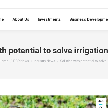
me
About Us
Investments
Business Developme
th potential to solve irrigatio
You are here:
Home
PCP News
Industry News
Solution with potential to solve
Jan