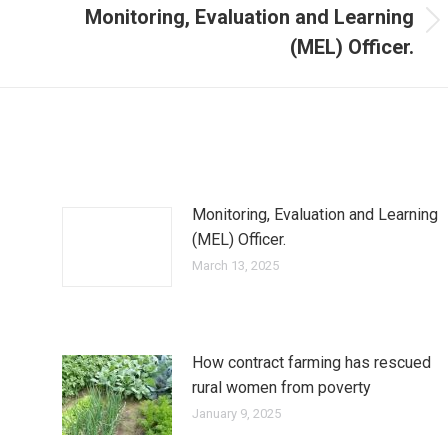
Monitoring, Evaluation and Learning
(MEL) Officer.
Monitoring, Evaluation and Learning
(MEL) Officer.
March 13, 2025
How contract farming has rescued
rural women from poverty
January 9, 2025