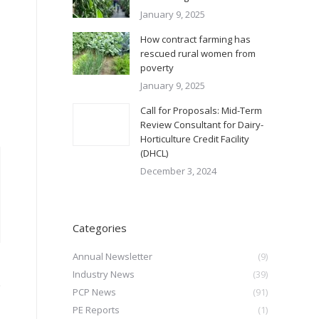
January 9, 2025
How contract farming has
rescued rural women from
poverty
January 9, 2025
Call for Proposals: Mid-Term
Review Consultant for Dairy-
Horticulture Credit Facility
(DHCL)
December 3, 2024
Categories
Annual Newsletter
(9)
Industry News
(39)
PCP News
(91)
PE Reports
(1)