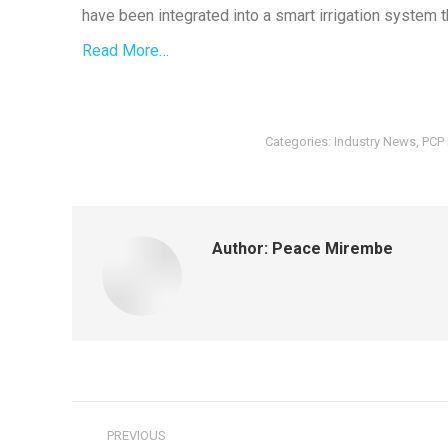
have been integrated into a smart irrigation system 
Read More…
Categories:
Industry News
,
PCP
Author:
Peace Mirembe
PREVIOUS