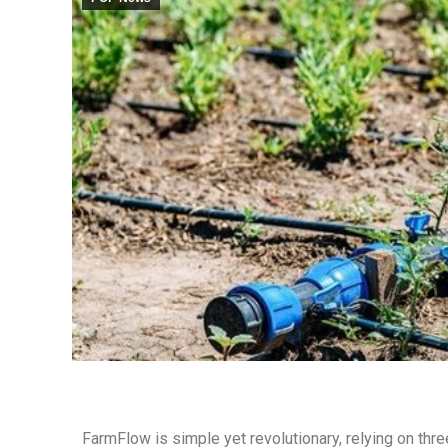
FarmFlow is simple yet revolutionary, relying on thr