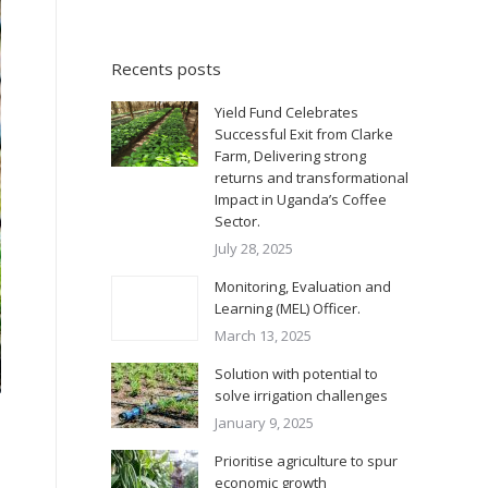
Recents posts
Yield Fund Celebrates
Successful Exit from Clarke
Farm, Delivering strong
returns and transformational
Impact in Uganda’s Coffee
Sector.
July 28, 2025
Monitoring, Evaluation and
Learning (MEL) Officer.
March 13, 2025
Solution with potential to
solve irrigation challenges
January 9, 2025
Prioritise agriculture to spur
economic growth