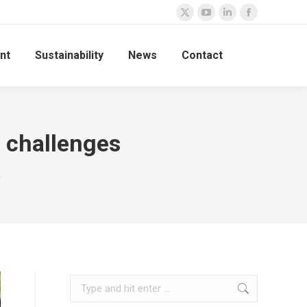
nt
Sustainability
News
Contact
n challenges
…