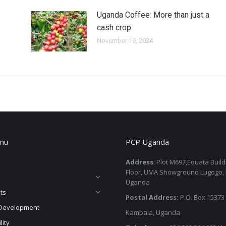
Uganda Coffee: More than just a
cash crop
November 19, 2024
nu
PCP Uganda
Address
: Plot M697,Equata Buil
Floor, UMA Showground Lugogo,
Uganda
ts
Postal Address:
P.O. Box 15373
Development
Kampala, Uganda
lity