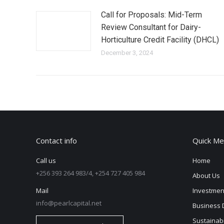
Call for Proposals: Mid-Term
Review Consultant for Dairy-
Horticulture Credit Facility (DHCL)
December 3, 2024
Contact info
Quick Me
Call us
Home
+256 393 264 983/4, +254 727 405 984
About Us
Mail
Investmen
info@pearlcapital.net
Business 
Sustainabi