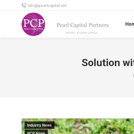
info@pearlcapital.net
Ho
Solution wi
Industry News
PCP News