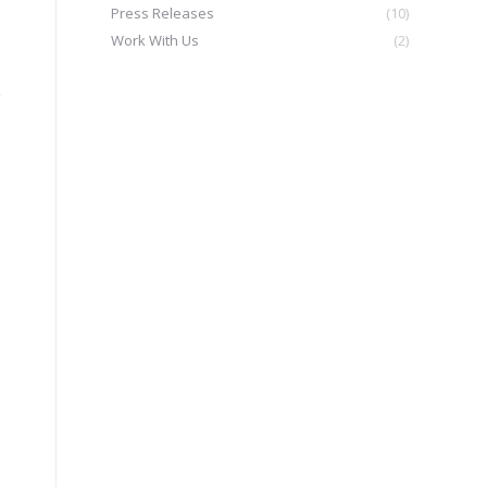
Press Releases
(10)
Work With Us
(2)