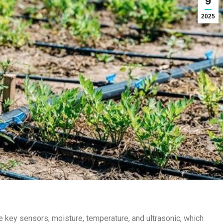
9
2025
ee key sensors; moisture, temperature, and ultrasonic, which