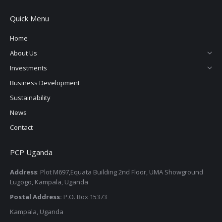
page
page
page
page
Quick Menu
opens
opens
opens
opens
in
in
in
in
Home
new
new
new
new
About Us
window
window
window
window
Investments
Business Development
Sustainability
News
Contact
PCP Uganda
Address
: Plot M697,Equata Building 2nd Floor, UMA Showground
Lugogo, Kampala, Uganda
Postal Address:
P.O. Box 15373
Kampala, Uganda