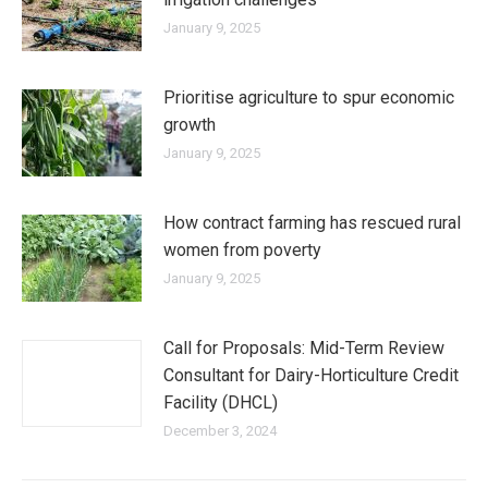
January 9, 2025
Prioritise agriculture to spur economic
growth
January 9, 2025
How contract farming has rescued rural
women from poverty
January 9, 2025
Call for Proposals: Mid-Term Review
Consultant for Dairy-Horticulture Credit
Facility (DHCL)
December 3, 2024