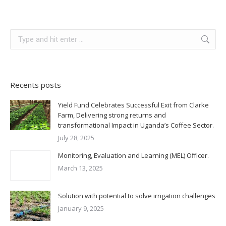
Search:
Recents posts
Yield Fund Celebrates Successful Exit from Clarke
Farm, Delivering strong returns and
transformational Impact in Uganda’s Coffee Sector.
July 28, 2025
Monitoring, Evaluation and Learning (MEL) Officer.
March 13, 2025
Solution with potential to solve irrigation challenges
January 9, 2025