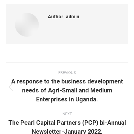
Author:
admin
Post
PREVIOUS
navigation
A response to the business development
needs of Agri-Small and Medium
Previous
post:
Enterprises in Uganda.
NEXT
The Pearl Capital Partners (PCP) bi-Annual
Next
Newsletter-January 2022.