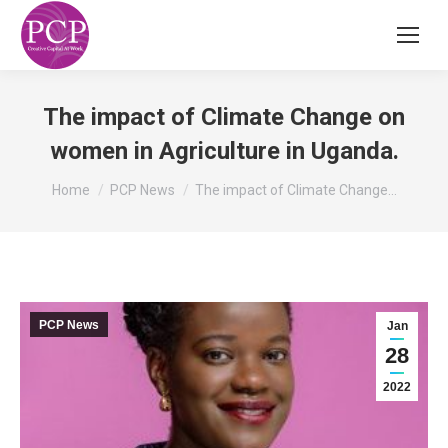
The impact of Climate Change on
women in Agriculture in Uganda.
You are here:
Home
PCP News
The impact of Climate Change…
PCP News
Jan
28
2022