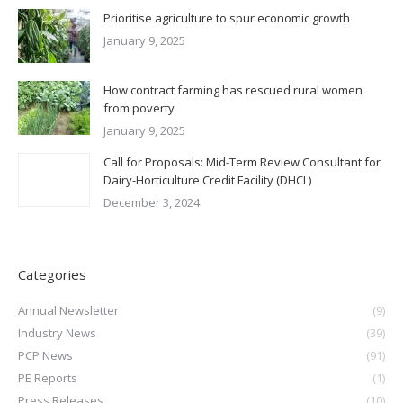
Prioritise agriculture to spur economic growth
January 9, 2025
How contract farming has rescued rural women
from poverty
January 9, 2025
Call for Proposals: Mid-Term Review Consultant for
Dairy-Horticulture Credit Facility (DHCL)
December 3, 2024
Categories
Annual Newsletter
(9)
Industry News
(39)
PCP News
(91)
PE Reports
(1)
Press Releases
(10)