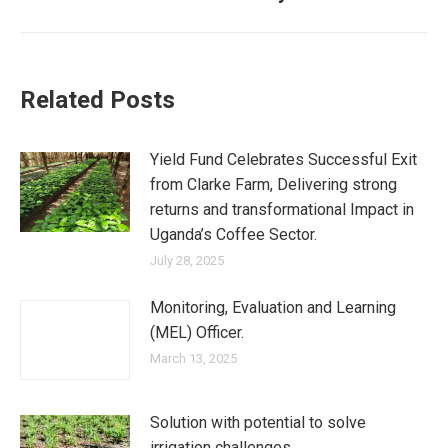
post:
Related Posts
Yield Fund Celebrates Successful Exit
from Clarke Farm, Delivering strong
returns and transformational Impact in
Uganda’s Coffee Sector.
July 28, 2025
Monitoring, Evaluation and Learning
(MEL) Officer.
March 13, 2025
Solution with potential to solve
irrigation challenges