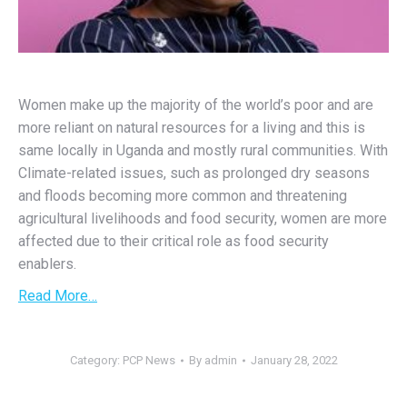
Women make up the majority of the world’s poor and are
more reliant on natural resources for a living and this is
same locally in Uganda and mostly rural communities. With
Climate-related issues, such as prolonged dry seasons
and floods becoming more common and threatening
agricultural livelihoods and food security, women are more
affected due to their critical role as food security
enablers.
Read More…
Category:
PCP News
By
admin
January 28, 2022