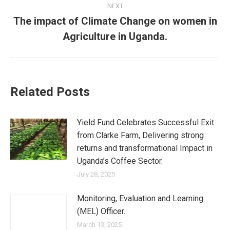
NEXT
The impact of Climate Change on women in
Next
Agriculture in Uganda.
post:
Related Posts
Yield Fund Celebrates Successful Exit
from Clarke Farm, Delivering strong
returns and transformational Impact in
Uganda’s Coffee Sector.
July 28, 2025
Monitoring, Evaluation and Learning
(MEL) Officer.
March 13, 2025