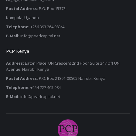
Postal Address:
P.O. Box 15373
Kampala, Uganda
Telephone:
+256 393 264 983/4
E-Mail:
info@pearlcapital.net
PCP Kenya
Address:
Eaton Place, UN Crescent 2nd Floor Suite 247 Off UN
Avenue. Nairobi, Kenya
Postal Address:
P.O. Box 21891-00505 Nairobi, Kenya
Telephone:
+254 727 405 984
E-Mail:
info@pearlcapital.net