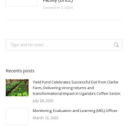
Facility (DHCL)
December 3, 2024
Search:
Recents posts
Yield Fund Celebrates Successful Exit from Clarke
Farm, Delivering strong returns and
transformational Impact in Uganda’s Coffee Sector.
July 28, 2025
Monitoring, Evaluation and Learning (MEL) Officer.
March 13, 2025