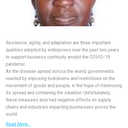
Resilience, agility, and adaptation are three important
qualities adopted by enterprises over the past two years
to support business continuity amidst the COVID-19
pandemic.
As the disease spread across the world, governments
reacted by imposing lockdowns and restrictions on the
movement of goods and people, in the hope of minimizing
its spread and containing the situation. Unfortunately,
these measures also had negative effects on supply
chains and industries impacting businesses across the
world.
Read More…