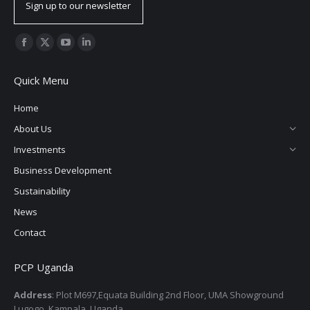
Sign up to our newsletter
Find us on:
Facebook
X
YouTube
Linkedin
page
page
page
page
Quick Menu
opens
opens
opens
opens
in
in
in
in
Home
new
new
new
new
About Us
window
window
window
window
Investments
Business Development
Sustainability
News
Contact
PCP Uganda
Address
: Plot M697,Equata Building 2nd Floor, UMA Showground
Lugogo, Kampala, Uganda