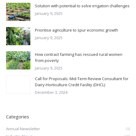
Solution with potential to solve irrigation challenges
January 9, 2025
Prioritise agriculture to spur economic growth
January 9, 2025
How contract farming has rescued rural women
from poverty
January 9, 2025
Call for Proposals: Mid-Term Review Consultant for
Dairy-Horticulture Credit Facility (DHCL)
December 3, 2024
Categories
Annual Newsletter
(9)