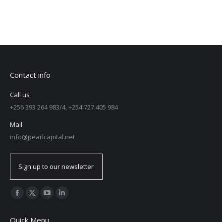
Contact info
Call us
+256 393 264 983/4, +254 727 405 984
Mail
info@pearlcapital.net
Sign up to our newsletter
Find us on:
Quick Menu