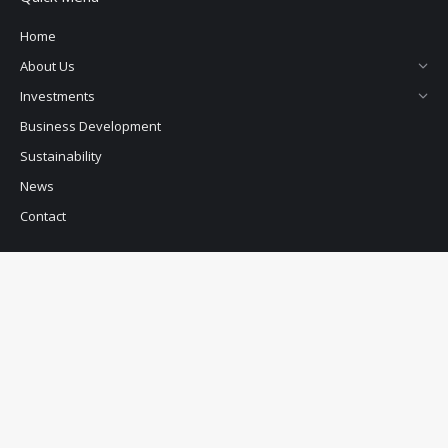
Home
About Us
Investments
Business Development
Sustainability
News
Contact
PCP Uganda
Address
: Plot M697,Equata Building 2nd Floor, UMA Showground
Lugogo, Kampala, Uganda
Postal Address:
P.O. Box 15373
Kampala, Uganda
Telephone:
+256 393 264 983/4
E-Mail:
info@pearlcapital.net