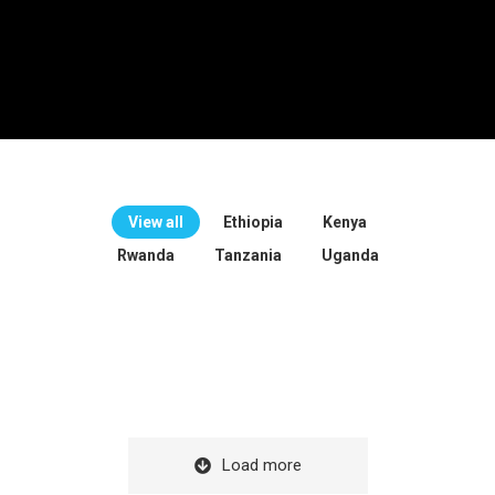
View all
Ethiopia
Kenya
Rwanda
Tanzania
Uganda
Load more