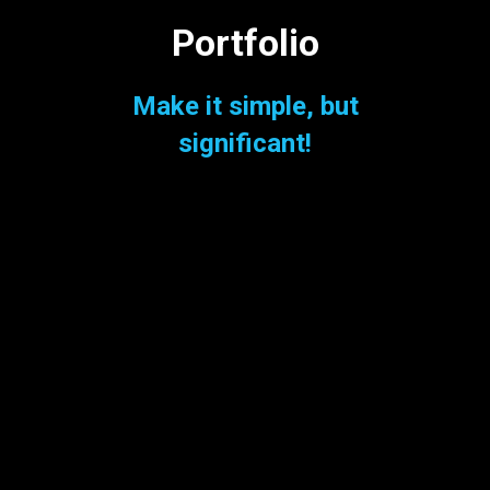
Portfolio
Make it simple, but
significant!