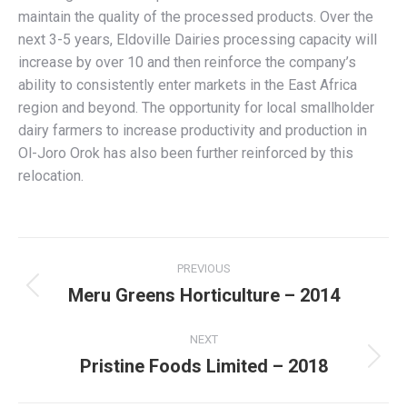
maintain the quality of the processed products. Over the
next 3-5 years, Eldoville Dairies processing capacity will
increase by over 10 and then reinforce the company’s
ability to consistently enter markets in the East Africa
region and beyond. The opportunity for local smallholder
dairy farmers to increase productivity and production in
Ol-Joro Orok has also been further reinforced by this
relocation.
Project
PREVIOUS
navigation
Meru Greens Horticulture – 2014
Previous
project:
NEXT
Pristine Foods Limited – 2018
Next
project: