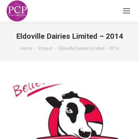
Eldoville Dairies Limited – 2014
You are here:
Home
Project
Eldoville Dairies Limited – 2014