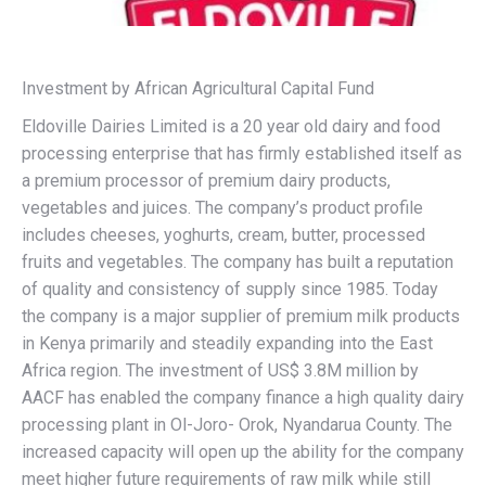
Investment by African Agricultural Capital Fund
Eldoville Dairies Limited is a 20 year old dairy and food
processing enterprise that has firmly established itself as
a premium processor of premium dairy products,
vegetables and juices. The company’s product profile
includes cheeses, yoghurts, cream, butter, processed
fruits and vegetables. The company has built a reputation
of quality and consistency of supply since 1985. Today
the company is a major supplier of premium milk products
in Kenya primarily and steadily expanding into the East
Africa region. The investment of US$ 3.8M million by
AACF has enabled the company finance a high quality dairy
processing plant in Ol-Joro- Orok, Nyandarua County. The
increased capacity will open up the ability for the company
meet higher future requirements of raw milk while still