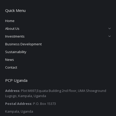
page
page
page
page
Quick Menu
opens
opens
opens
opens
in
in
in
in
Home
new
new
new
new
About Us
window
window
window
window
Investments
Business Development
Sustainability
News
Contact
PCP Uganda
Address
: Plot M697,Equata Building 2nd Floor, UMA Showground
Lugogo, Kampala, Uganda
Postal Address:
P.O. Box 15373
Kampala, Uganda