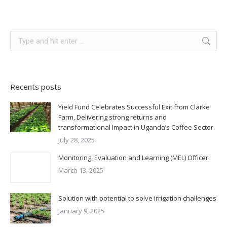
Search:
Recents posts
Yield Fund Celebrates Successful Exit from Clarke
Farm, Delivering strong returns and
transformational Impact in Uganda’s Coffee Sector.
July 28, 2025
Monitoring, Evaluation and Learning (MEL) Officer.
March 13, 2025
Solution with potential to solve irrigation challenges
January 9, 2025