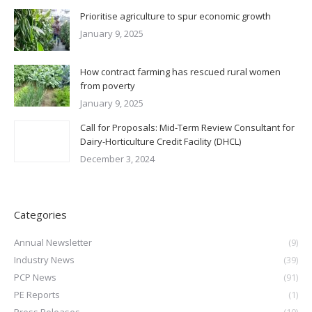
Prioritise agriculture to spur economic growth
January 9, 2025
How contract farming has rescued rural women
from poverty
January 9, 2025
Call for Proposals: Mid-Term Review Consultant for
Dairy-Horticulture Credit Facility (DHCL)
December 3, 2024
Categories
Annual Newsletter
(9)
Industry News
(39)
PCP News
(91)
PE Reports
(1)