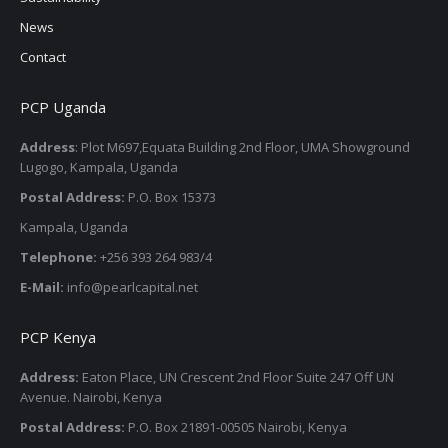
News
Contact
PCP Uganda
Address
: Plot M697,Equata Building 2nd Floor, UMA Showground
Lugogo, Kampala, Uganda
Postal Address:
P.O. Box 15373
Kampala, Uganda
Telephone:
+256 393 264 983/4
E-Mail:
info@pearlcapital.net
PCP Kenya
Address:
Eaton Place, UN Crescent 2nd Floor Suite 247 Off UN
Avenue. Nairobi, Kenya
Postal Address:
P.O. Box 21891-00505 Nairobi, Kenya