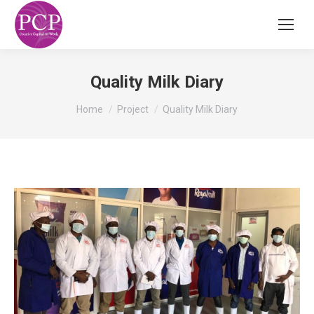
Quality Milk Diary
You are here:
Home
Project
Quality Milk Diary