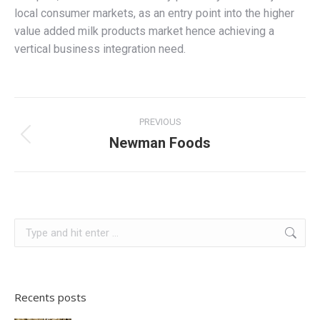
local consumer markets, as an entry point into the higher
value added milk products market hence achieving a
vertical business integration need.
Project
PREVIOUS
navigation
Newman Foods
Previous
project:
Search:
Recents posts