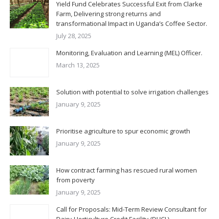
Yield Fund Celebrates Successful Exit from Clarke
Farm, Delivering strong returns and
transformational Impact in Uganda’s Coffee Sector.
July 28, 2025
Monitoring, Evaluation and Learning (MEL) Officer.
March 13, 2025
Solution with potential to solve irrigation challenges
January 9, 2025
Prioritise agriculture to spur economic growth
January 9, 2025
How contract farming has rescued rural women
from poverty
January 9, 2025
Call for Proposals: Mid-Term Review Consultant for
Dairy-Horticulture Credit Facility (DHCL)