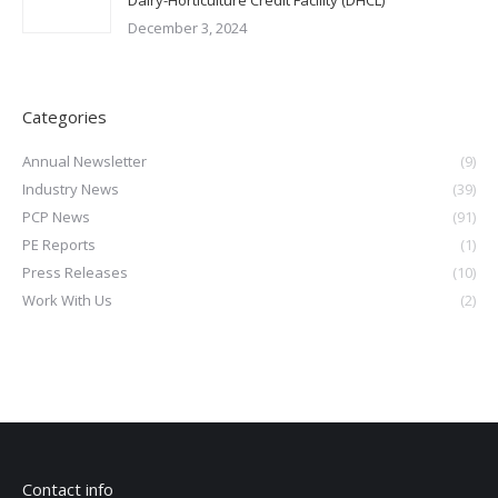
December 3, 2024
Categories
Annual Newsletter
(9)
Industry News
(39)
PCP News
(91)
PE Reports
(1)
Press Releases
(10)
Work With Us
(2)
Contact info