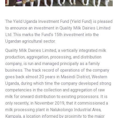
The Yield Uganda Investment Fund (Yield Fund) is pleased
to announce an investment in Quality Milk Dairies Limited
Ltd. This marks the Fund’s 15th investment into the
Ugandan agricultural sector.
Quality Milk Dairies Limited, a vertically integrated milk
production, aggregation, processing, and distribution
company, is run and managed principally as a family
business. The track record of operations of the company
goes back almost 20 years in Masindi District, Western
Uganda, during which time the company developed strong
competencies in the collection and aggregation of raw
milk for onward distribution to existing processors. It is
only recently, in November 2019, that it commissioned a
milk processing plant in Nalukolongo Industrial Area,
Kampala, a location informed by proximity to the major