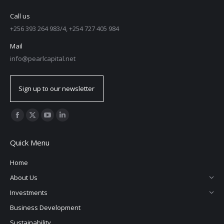
Call us
+256 393 264 983/4, +254 727 405 984
Mail
info@pearlcapital.net
Sign up to our newsletter
Find us on:
Facebook
X
YouTube
Linkedin
page
page
page
page
Quick Menu
opens
opens
opens
opens
in
in
in
in
Home
new
new
new
new
About Us
window
window
window
window
Investments
Business Development
Sustainability