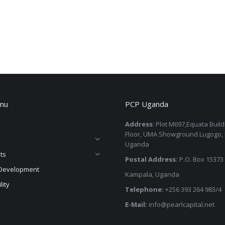
nu
PCP Uganda
Address
: Plot M697,Equata Buil
Floor, UMA Showground Lugogo,
Uganda
ts
Postal Address:
P.O. Box 15373
Development
Kampala, Uganda
lity
Telephone:
+256 393 264 983/4
E-Mail:
info@pearlcapital.net