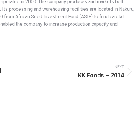
corporated in 2000. The company produces and markets both
 Its processing and warehousing facilities are located in Nakuru
0 from African Seed Investment Fund (ASIF) to fund capital
enabled the company to increase production capacity and
NEXT
d
KK Foods – 2014
Next
project: