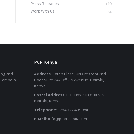
Press Releases
(10)
Work With Us
(2)
PCP Kenya
ding 2nd
Address:
Eaton Place, UN Crescent 2nd
 Kampala,
Floor Suite 247 Off UN Avenue. Nairobi,
Kenya
Postal Address:
P.O. Box 21891-00505
Nairobi, Kenya
Telephone:
+254 727 405 984
E-Mail:
info@pearlcapital.net