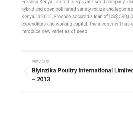
Freshco Kenya Limited is a private seed company in
hybrid and open pollinated variety maize and legumes.
Kenya. In 2013, Freshco secured a loan of US$ 590,00
expenditure and working capital. The investment has 
introduce new varieties of seed.
Project
PREVIOUS
navigation
Biyinzika Poultry International Limite
Previous
– 2013
project: