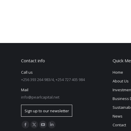
Contact info
Quick Me
Call us
Home
+256 393 264 983/4, +254 727 405 984
About Us
Mail
Investmen
info@pearlcapital.net
Business 
Sustainabi
Sign up to our newsletter
News
Find us on:
Contact
Facebook
X
YouTube
Linkedin