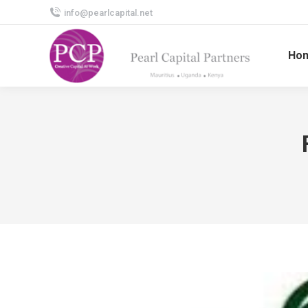
info@pearlcapital.net
Ho