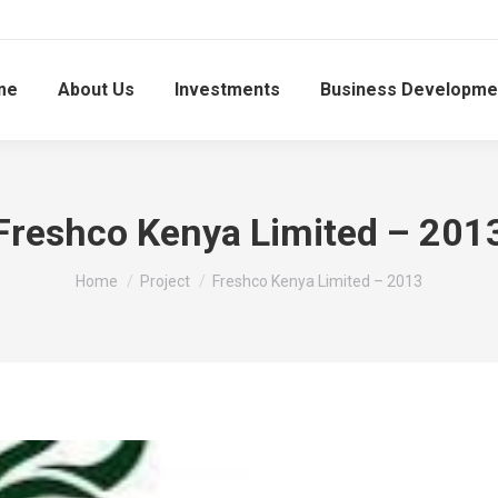
me
About Us
Investments
Business Developme
Freshco Kenya Limited – 201
You are here:
Home
Project
Freshco Kenya Limited – 2013