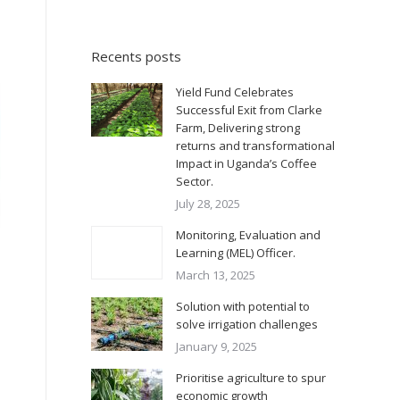
Recents posts
Yield Fund Celebrates
Successful Exit from Clarke
Farm, Delivering strong
returns and transformational
Impact in Uganda’s Coffee
Sector.
July 28, 2025
Monitoring, Evaluation and
Learning (MEL) Officer.
March 13, 2025
Solution with potential to
solve irrigation challenges
January 9, 2025
Prioritise agriculture to spur
economic growth