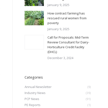
January 9, 2025
,
How contract farming has
rescued rural women from
poverty
January 9, 2025
Call for Proposals: Mid-Term
Review Consultant for Dairy-
Horticulture Credit Facility
(DHCL)
December 3, 2024
Categories
Annual Newsletter
(9)
Industry News
(39)
PCP News
(91)
PE Reports
(1)