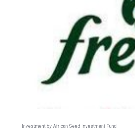
Investment by African Seed Investment Fund