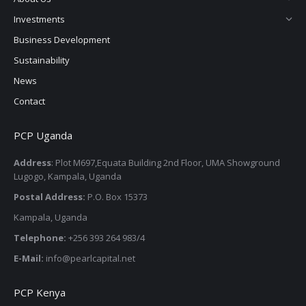
window
window
window
window
Investments
Business Development
Sustainability
News
Contact
PCP Uganda
Address
: Plot M697,Equata Building 2nd Floor, UMA Showground
Lugogo, Kampala, Uganda
Postal Address:
P.O. Box 15373
Kampala, Uganda
Telephone:
+256 393 264 983/4
E-Mail:
info@pearlcapital.net
PCP Kenya