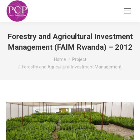
Forestry and Agricultural Investment
Management (FAIM Rwanda) – 2012
You are here:
Home
Project
Forestry and Agricultural Investment Management…