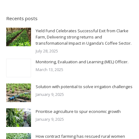
Recents posts
Yield Fund Celebrates Successful Exit from Clarke
Farm, Delivering strong returns and
transformational Impact in Uganda’s Coffee Sector.
July 28, 2025
Monitoring, Evaluation and Learning (MEL) Officer.
March 13, 2025
Solution with potential to solve irrigation challenges
January 9, 2025
Prioritise agriculture to spur economic growth
January 9, 2025
How contract farming has rescued rural women