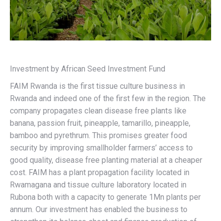
Investment by African Seed Investment Fund
FAIM Rwanda is the first tissue culture business in
Rwanda and indeed one of the first few in the region. The
company propagates clean disease free plants like
banana, passion fruit, pineapple, tamarillo, pineapple,
bamboo and pyrethrum. This promises greater food
security by improving smallholder farmers’ access to
good quality, disease free planting material at a cheaper
cost. FAIM has a plant propagation facility located in
Rwamagana and tissue culture laboratory located in
Rubona both with a capacity to generate 1Mn plants per
annum. Our investment has enabled the business to