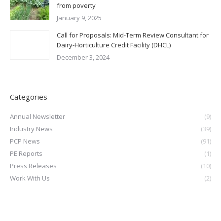
from poverty
January 9, 2025
Call for Proposals: Mid-Term Review Consultant for
Dairy-Horticulture Credit Facility (DHCL)
December 3, 2024
Categories
Annual Newsletter
(9)
Industry News
(39)
PCP News
(91)
PE Reports
(1)
Press Releases
(10)
Work With Us
(2)