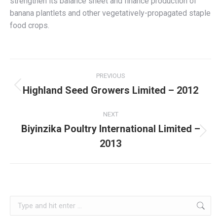
strengthen its balance sheet and finance production of
banana plantlets and other vegetatively-propagated staple
food crops.
Project
PREVIOUS
navigation
Highland Seed Growers Limited – 2012
Previous
project:
NEXT
Biyinzika Poultry International Limited –
Next
2013
project:
Search: