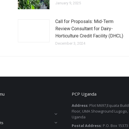
January 9, 2025
Call for Proposals: Mid-Term
Review Consultant for Dairy-
Horticulture Credit Facility (DHCL)
December 3, 2024
nu
PCP Uganda
Address
: Plot M697,Equata Buil
Floor, UMA Showground Lugogo,
Uganda
ts
Postal Address:
P.O. Box 15373