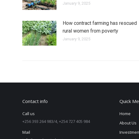
January 9, 2025
How contract farming has rescued
rural women from poverty
January 9, 2025
Contact info
Quick Me
Call us
Home
+256 393 264 983/4, +254 727 405 984
About Us
Mail
Investmen