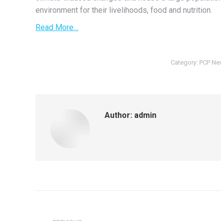
environment for their livelihoods, food and nutrition.
Read More…
Category:
PCP Ne
Author:
admin
Post