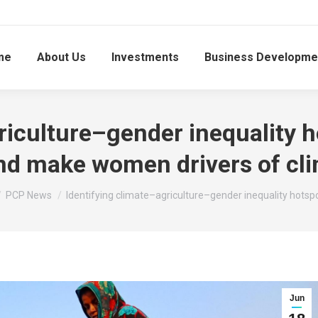
me
About Us
Investments
Business Developme
riculture–gender inequality h
d make women drivers of cli
 here:
PCP News
Identifying climate–agriculture–gender inequality hotsp
Jun