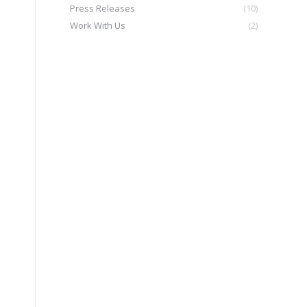
Press Releases
(10)
Work With Us
(2)