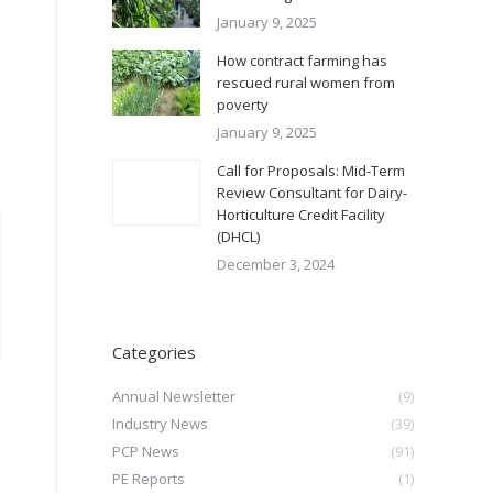
January 9, 2025
How contract farming has
rescued rural women from
poverty
January 9, 2025
Call for Proposals: Mid-Term
Review Consultant for Dairy-
Horticulture Credit Facility
(DHCL)
December 3, 2024
Categories
Annual Newsletter
(9)
Industry News
(39)
PCP News
(91)
PE Reports
(1)