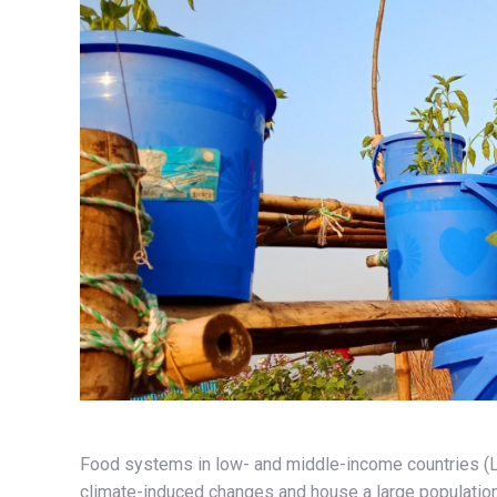
Food systems in low- and middle-income countries (LMI
climate-induced changes and house a large populatio