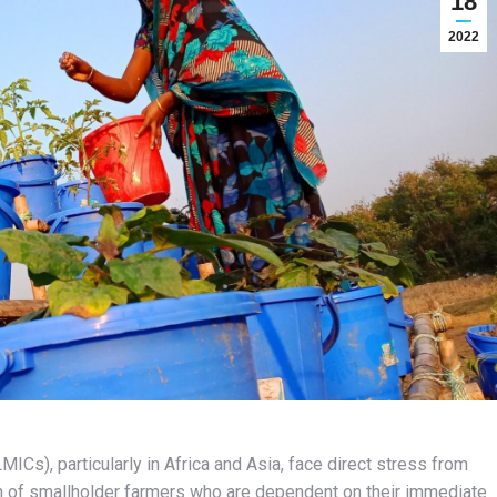
18
2022
Cs), particularly in Africa and Asia, face direct stress from
n of smallholder farmers who are dependent on their immediate