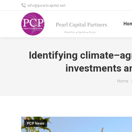
info@pearlcapital.net
Ho
Identifying climate–ag
investments an
You are
Home
PCP News