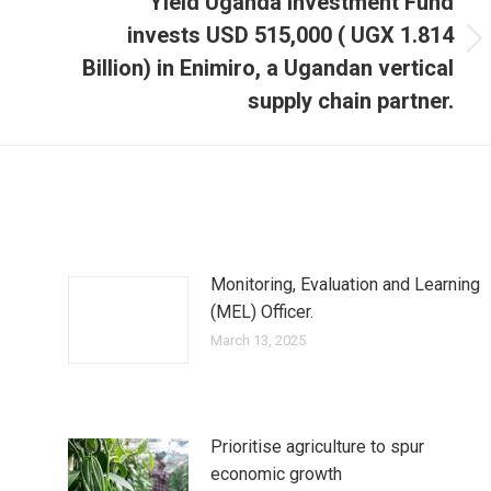
Yield Uganda Investment Fund
invests USD 515,000 ( UGX 1.814
Next
Billion) in Enimiro, a Ugandan vertical
post:
supply chain partner.
Monitoring, Evaluation and Learning
(MEL) Officer.
March 13, 2025
Prioritise agriculture to spur
economic growth