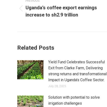
navigation
PREVIOUS
Uganda’s coffee export earnings
Previous
increase to sh2.9 trillion
post:
Related Posts
Yield Fund Celebrates Successful
Exit from Clarke Farm, Delivering
strong returns and transformational
Impact in Uganda’s Coffee Sector.
July 28, 2025
Solution with potential to solve
irrigation challenges