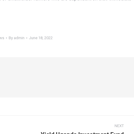
ws
By
admin
June 18, 2022
NEXT