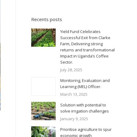
Recents posts
Yield Fund Celebrates
Successful Exit from Clarke
Farm, Delivering strong
returns and transformational
Impact in Uganda’s Coffee
Sector.
July 28, 2025
Monitoring, Evaluation and
Learning (MEL) Officer.
March 13, 2025
Solution with potential to
solve irrigation challenges
January 9, 2025
Prioritise agriculture to spur
economic growth