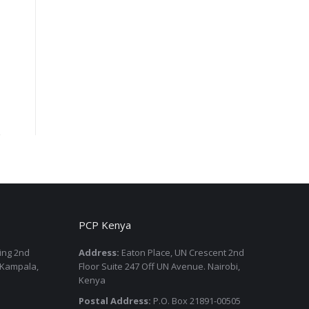
PCP Kenya
ding 2nd
Address:
Eaton Place, UN Crescent 2nd
 Kampala,
Floor Suite 247 Off UN Avenue. Nairobi,
Kenya
Postal Address:
P.O. Box 21891-00505