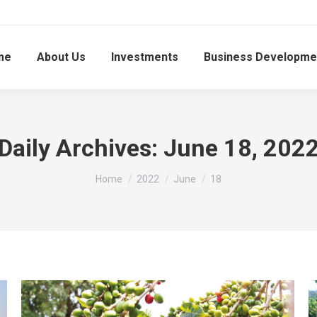
me
About Us
Investments
Business Developme
Daily Archives:
June 18, 202
You are here:
Home
2022
June
18