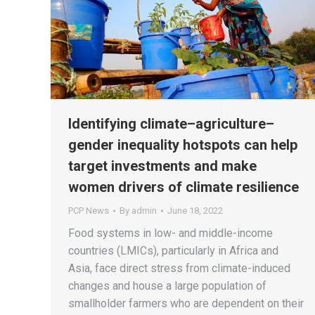
Identifying climate–agriculture–
gender inequality hotspots can help
target investments and make
women drivers of climate resilience
PCP News
By
admin
June 18, 2022
Food systems in low- and middle-income
countries (LMICs), particularly in Africa and
Asia, face direct stress from climate-induced
changes and house a large population of
smallholder farmers who are dependent on their