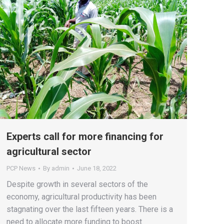
Experts call for more financing for
agricultural sector
PCP News
By
admin
June 18, 2022
Despite growth in several sectors of the
economy, agricultural productivity has been
stagnating over the last fifteen years. There is a
need to allocate more funding to boost