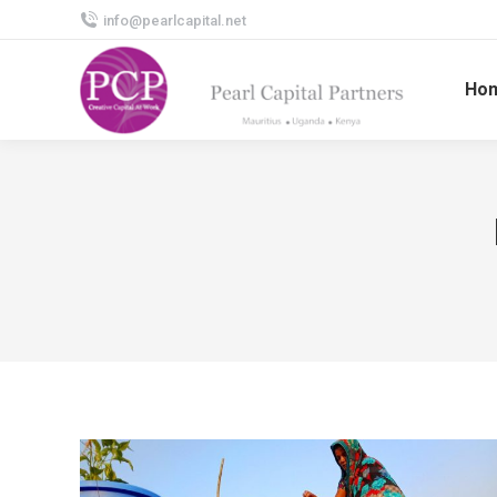
info@pearlcapital.net
Ho