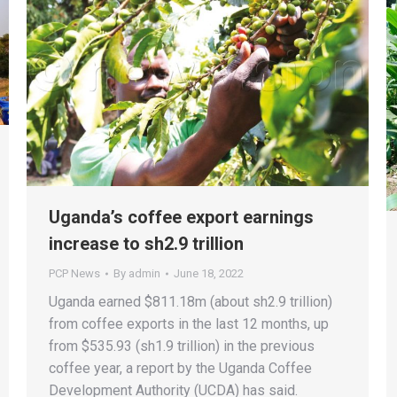
Uganda’s coffee export earnings
increase to sh2.9 trillion
PCP News
By
admin
June 18, 2022
Uganda earned $811.18m (about sh2.9 trillion)
from coffee exports in the last 12 months, up
from $535.93 (sh1.9 trillion) in the previous
coffee year, a report by the Uganda Coffee
Development Authority (UCDA) has said.