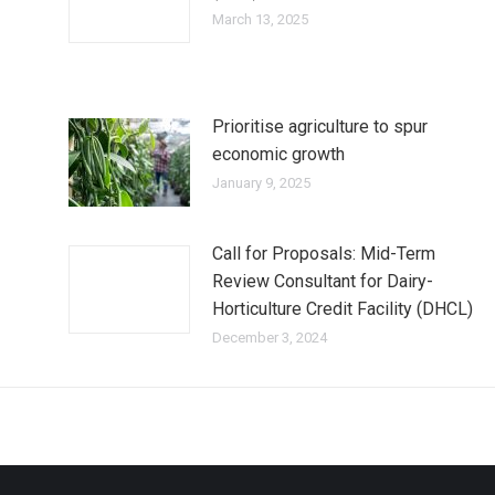
March 13, 2025
Prioritise agriculture to spur
economic growth
January 9, 2025
Call for Proposals: Mid-Term
Review Consultant for Dairy-
Horticulture Credit Facility (DHCL)
December 3, 2024