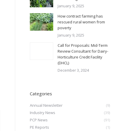
January 9, 2025
How contract farming has
rescued rural women from
poverty
January 9, 2025
Call for Proposals: Mid-Term
Review Consultant for Dairy-
Horticulture Credit Facility
(DHCL)
December 3, 2024
Categories
Annual Newsletter
(9)
Industry News
(39)
PCP News
(91)
PE Reports
(1)