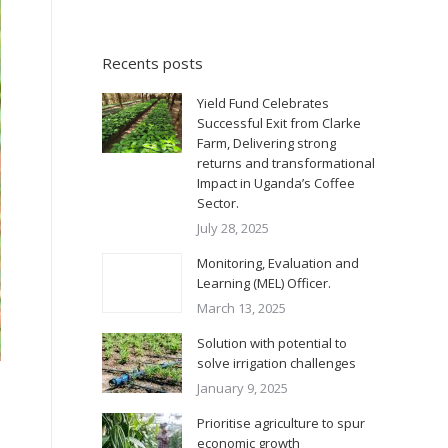
Recents posts
Yield Fund Celebrates
Successful Exit from Clarke
Farm, Delivering strong
returns and transformational
Impact in Uganda’s Coffee
Sector.
July 28, 2025
Monitoring, Evaluation and
Learning (MEL) Officer.
March 13, 2025
Solution with potential to
solve irrigation challenges
January 9, 2025
Prioritise agriculture to spur
economic growth