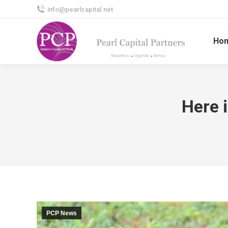
info@pearlcapital.net
Ho
Here 
PCP News