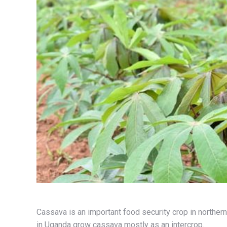
Cassava is an important food security crop in norther
in Uganda grow cassava mostly as an intercrop.