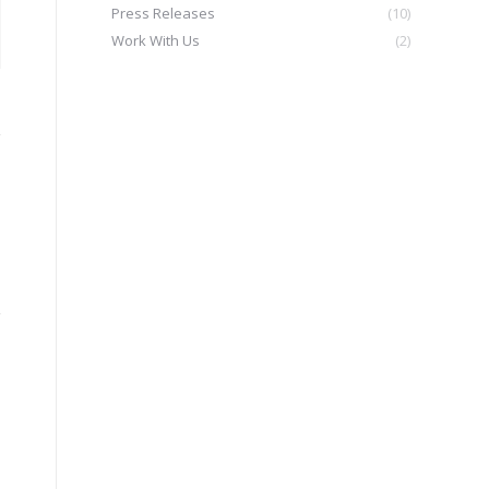
Press Releases
(10)
Work With Us
(2)