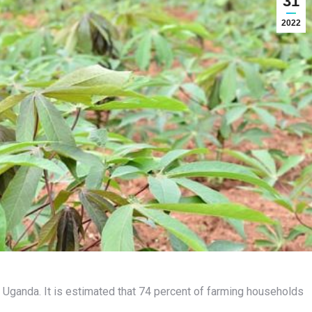
31
2022
n Uganda. It is estimated that 74 percent of farming households