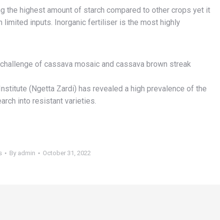
 the highest amount of starch compared to other crops yet it
imited inputs. Inorganic fertiliser is the most highly
r challenge of cassava mosaic and cassava brown streak
stitute (Ngetta Zardi) has revealed a high prevalence of the
rch into resistant varieties.
s
By
admin
October 31, 2022