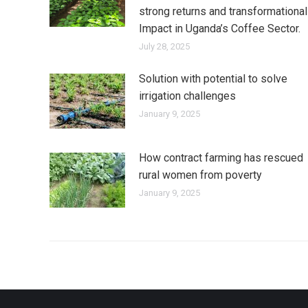
strong returns and transformational
Impact in Uganda’s Coffee Sector.
July 28, 2025
Solution with potential to solve
irrigation challenges
January 9, 2025
How contract farming has rescued
rural women from poverty
January 9, 2025