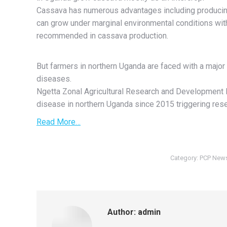
Cassava has numerous advantages including producing
can grow under marginal environmental conditions with l
recommended in cassava production.
But farmers in northern Uganda are faced with a majo
diseases.
Ngetta Zonal Agricultural Research and Development In
disease in northern Uganda since 2015 triggering resea
Read More…
Category:
PCP New
Author:
admin