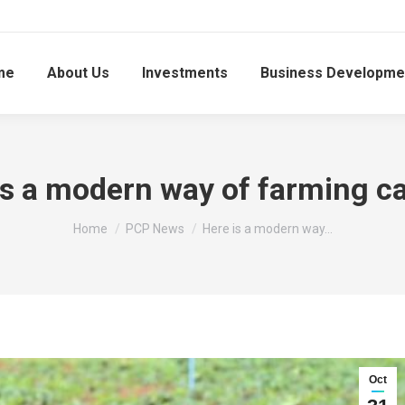
me
About Us
Investments
Business Developme
is a modern way of farming c
You are here:
Home
PCP News
Here is a modern way…
Oct