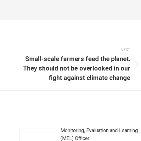
NEXT
Small-scale farmers feed the planet.
They should not be overlooked in our
Next
post:
fight against climate change
Monitoring, Evaluation and Learning
(MEL) Officer.