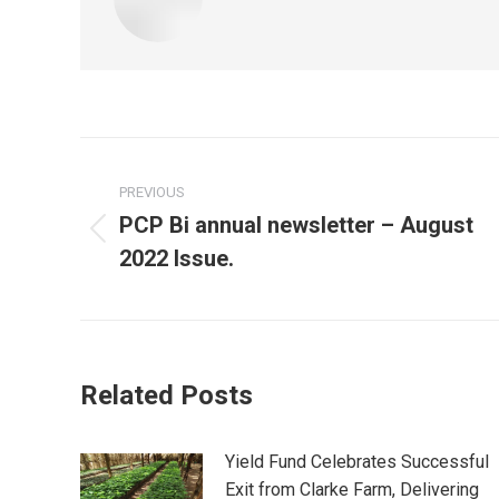
Post
PREVIOUS
navigation
PCP Bi annual newsletter – August
Previous
2022 Issue.
post:
Related Posts
Yield Fund Celebrates Successful
Exit from Clarke Farm, Delivering