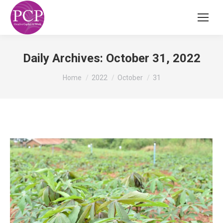
Daily Archives:
October 31, 2022
You are here:
Home
2022
October
31