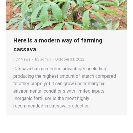
Here is a modern way of farming
cassava
PCP News
By
admin
October 31, 2022
Cassava has numerous advantages including
producing the highest amount of starch compared
to other crops yet it can grow under marginal
environmental conditions with limited inputs.
Inorganic fertiliser is the most highly
recommended in cassava production.