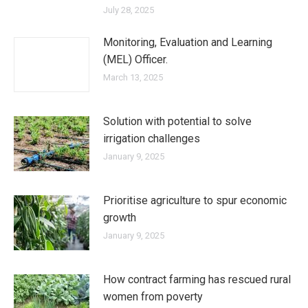
July 28, 2025
Monitoring, Evaluation and Learning
(MEL) Officer.
March 13, 2025
Solution with potential to solve
irrigation challenges
January 9, 2025
Prioritise agriculture to spur economic
growth
January 9, 2025
How contract farming has rescued rural
women from poverty