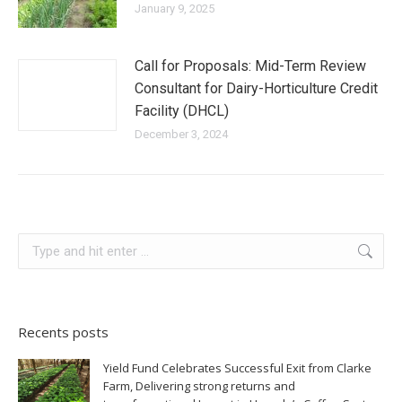
January 9, 2025
Call for Proposals: Mid-Term Review
Consultant for Dairy-Horticulture Credit
Facility (DHCL)
December 3, 2024
Recents posts
Yield Fund Celebrates Successful Exit from Clarke
Farm, Delivering strong returns and