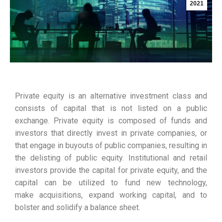
2021
Private equity is an alternative investment class and
consists of capital that is not listed on a public
exchange. Private equity is composed of funds and
investors that directly invest in private companies, or
that engage in buyouts of public companies, resulting in
the delisting of public equity. Institutional and retail
investors provide the capital for private equity, and the
capital can be utilized to fund new technology,
make acquisitions, expand working capital, and to
bolster and solidify a balance sheet.