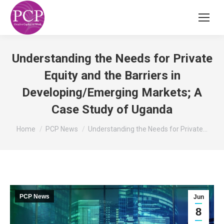
Understanding the Needs for Private
Equity and the Barriers in
Developing/Emerging Markets; A
Case Study of Uganda
You are here:
Home
PCP News
Understanding the Needs for Private…
PCP News
Jun
8