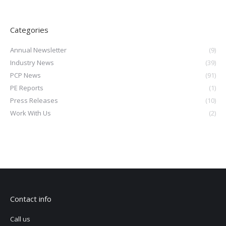
Categories
Annual Newsletter
(9)
Industry News
(39)
PCP News
(91)
PE Reports
(1)
Press Releases
(10)
Work With Us
(2)
Contact info
Call us