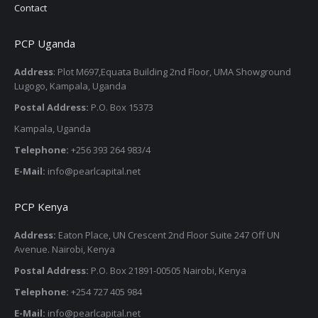
Contact
PCP Uganda
Address
: Plot M697,Equata Building 2nd Floor, UMA Showground
Lugogo, Kampala, Uganda
Postal Address:
P.O. Box 15373
Kampala, Uganda
Telephone:
+256 393 264 983/4
E-Mail:
info@pearlcapital.net
PCP Kenya
Address:
Eaton Place, UN Crescent 2nd Floor Suite 247 Off UN
Avenue. Nairobi, Kenya
Postal Address:
P.O. Box 21891-00505 Nairobi, Kenya
Telephone:
+254 727 405 984
E-Mail:
info@pearlcapital.net