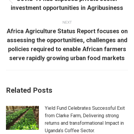
investment opportunities in Agribusiness
NEXT
Africa Agriculture Status Report focuses on
assessing the opportunities, challenges and
policies required to enable African farmers
serve rapidly growing urban food markets
Related Posts
Yield Fund Celebrates Successful Exit
from Clarke Farm, Delivering strong
returns and transformational Impact in
Uganda’s Coffee Sector.