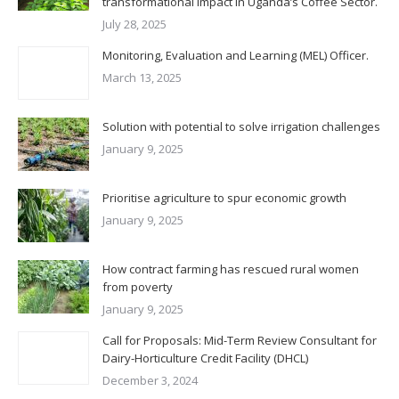
transformational Impact in Uganda’s Coffee Sector.
July 28, 2025
Monitoring, Evaluation and Learning (MEL) Officer.
March 13, 2025
Solution with potential to solve irrigation challenges
January 9, 2025
Prioritise agriculture to spur economic growth
January 9, 2025
How contract farming has rescued rural women
from poverty
January 9, 2025
Call for Proposals: Mid-Term Review Consultant for
Dairy-Horticulture Credit Facility (DHCL)
December 3, 2024