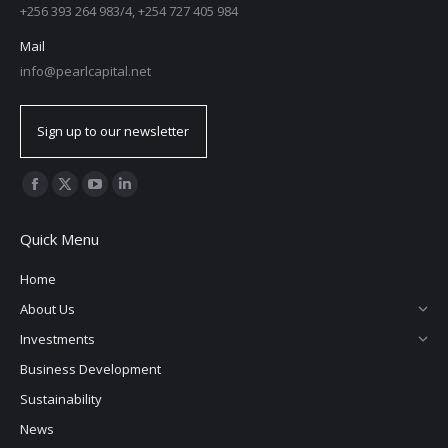
+256 393 264 983/4, +254 727 405 984
Mail
info@pearlcapital.net
Sign up to our newsletter
Find us on:
Quick Menu
Home
About Us
Investments
Business Development
Sustainability
News