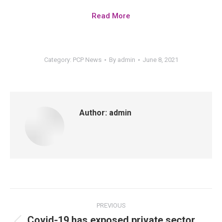
Read More
Category:
PCP News
By
admin
June 8, 2021
Author:
admin
PREVIOUS
Covid-19 has exposed private sector