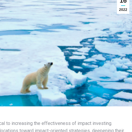
16
2022
l to increasing the effectiveness of impact investing.
llocations toward impact-oriented strategies, deepening their