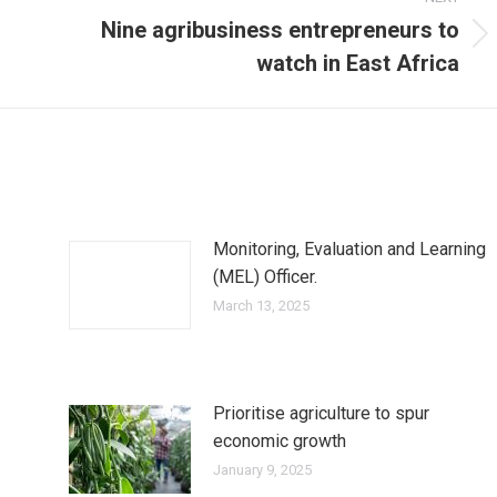
Nine agribusiness entrepreneurs to
Next
watch in East Africa
post:
Monitoring, Evaluation and Learning
(MEL) Officer.
March 13, 2025
Prioritise agriculture to spur
economic growth
January 9, 2025