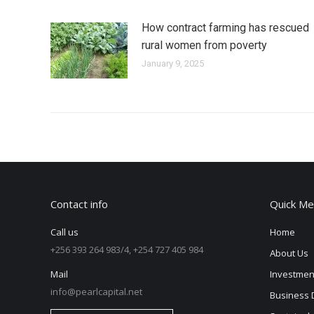
How contract farming has rescued
rural women from poverty
January 9, 2025
Contact info
Quick Me
Call us
Home
+256 393 264 983/4, +254 727 405 984
About Us
Mail
Investmen
info@pearlcapital.net
Business 