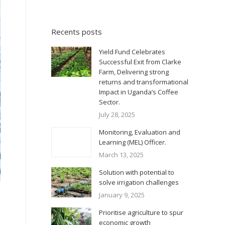
Recents posts
Yield Fund Celebrates
Successful Exit from Clarke
Farm, Delivering strong
returns and transformational
Impact in Uganda’s Coffee
Sector.
July 28, 2025
Monitoring, Evaluation and
Learning (MEL) Officer.
March 13, 2025
Solution with potential to
solve irrigation challenges
January 9, 2025
Prioritise agriculture to spur
economic growth