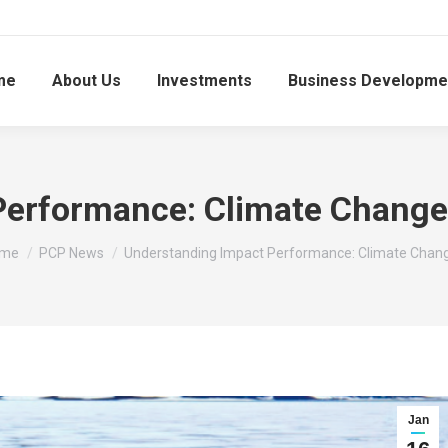
me
About Us
Investments
Business Developme
Performance: Climate Change 
u are here:
me
PCP News
Understanding Impact Performance: Climate Chan
Jan