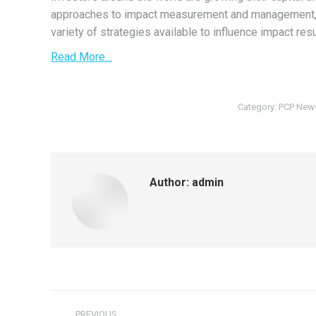
approaches to impact measurement and management, a
variety of strategies available to influence impact resu
Read More…
Category:
PCP New
Author:
admin
Post
PREVIOUS