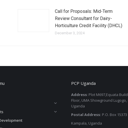
Call for Proposals: Mid-Term
Review Consultant for Dairy-
Horticulture Credit Facility (DHCL)
December 3, 2024
nu
PCP Uganda
Address
: Plot M697,Equata Buil
Floor, UMA Showground Lugogo,
Uganda
ts
Postal Address:
P.O. Box 15373
Development
Kampala, Uganda