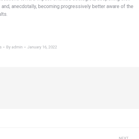
nd, anecdotally, becoming progressively better aware of the
lts.
s
By
admin
January 16, 2022
NEXT