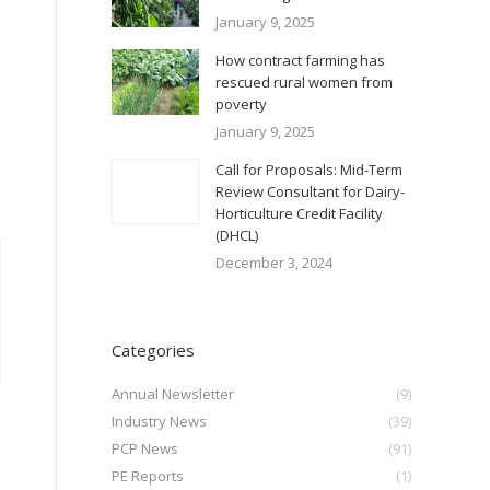
January 9, 2025
How contract farming has
rescued rural women from
poverty
January 9, 2025
Call for Proposals: Mid-Term
Review Consultant for Dairy-
Horticulture Credit Facility
(DHCL)
December 3, 2024
Categories
Annual Newsletter
(9)
Industry News
(39)
PCP News
(91)
PE Reports
(1)