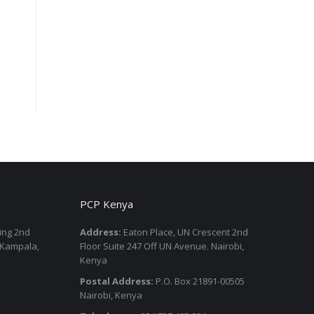
PCP Kenya
ding 2nd
Address:
Eaton Place, UN Crescent 2nd
 Kampala,
Floor Suite 247 Off UN Avenue. Nairobi,
Kenya
Postal Address:
P.O. Box 21891-00505
Nairobi, Kenya