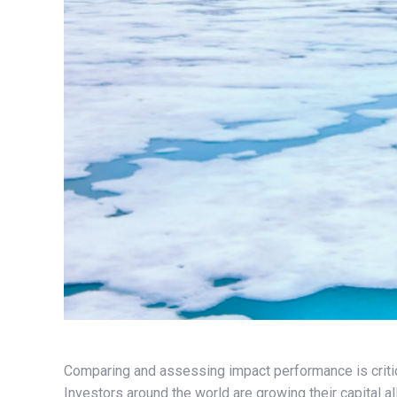
Comparing and assessing impact performance is critica
Investors around the world are growing their capital a