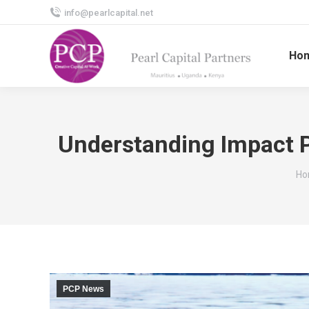
info@pearlcapital.net
Ho
Understanding Impact 
Yo
Ho
PCP News