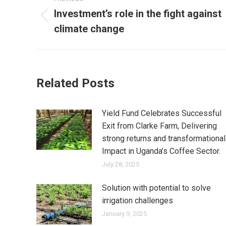
navigation
Investment’s role in the fight against
Previous
climate change
post:
Related Posts
Yield Fund Celebrates Successful
Exit from Clarke Farm, Delivering
strong returns and transformational
Impact in Uganda’s Coffee Sector.
July 28, 2025
Solution with potential to solve
irrigation challenges
January 9, 2025