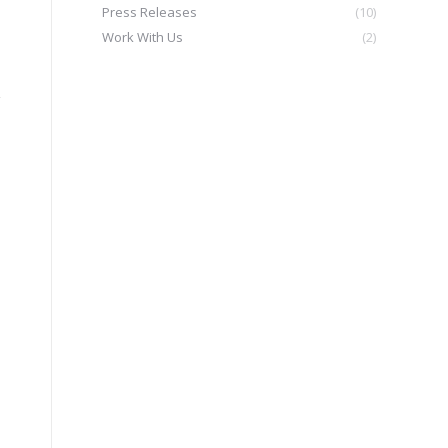
Press Releases
(10)
Work With Us
(2)