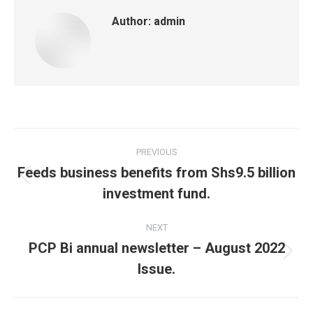
Author:
admin
Post
PREVIOUS
navigation
Feeds business benefits from Shs9.5 billion
Previous
investment fund.
post:
NEXT
PCP Bi annual newsletter – August 2022
Next
Issue.
post: