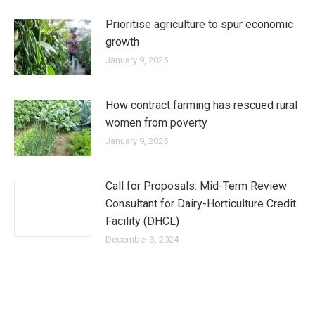
Prioritise agriculture to spur economic
growth
January 9, 2025
How contract farming has rescued rural
women from poverty
January 9, 2025
Call for Proposals: Mid-Term Review
Consultant for Dairy-Horticulture Credit
Facility (DHCL)
December 3, 2024