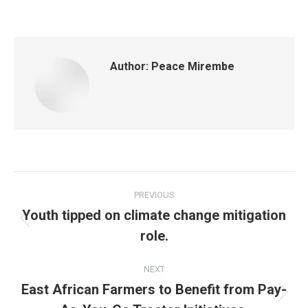
Author:
Peace Mirembe
PREVIOUS
Youth tipped on climate change mitigation
role.
NEXT
East African Farmers to Benefit from Pay-