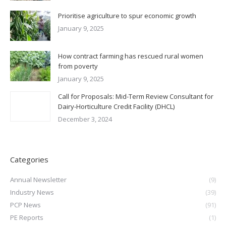
Prioritise agriculture to spur economic growth
January 9, 2025
How contract farming has rescued rural women
from poverty
January 9, 2025
Call for Proposals: Mid-Term Review Consultant for
Dairy-Horticulture Credit Facility (DHCL)
December 3, 2024
Categories
Annual Newsletter
(9)
Industry News
(39)
PCP News
(91)
PE Reports
(1)