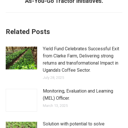
As-You-Go Tractor Initiatives.
Related Posts
Yield Fund Celebrates Successful Exit
from Clarke Farm, Delivering strong
returns and transformational Impact in
Uganda’s Coffee Sector.
July 28, 2025
Monitoring, Evaluation and Learning
(MEL) Officer.
March 13, 2025
Solution with potential to solve