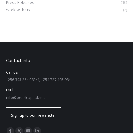
Press Releases
(10)
Work With Us
(2)
Contact info
Call us
+256 393 264 983/4, +254 727 405 984
Mail
info@pearlcapital.net
Sign up to our newsletter
Find us on: