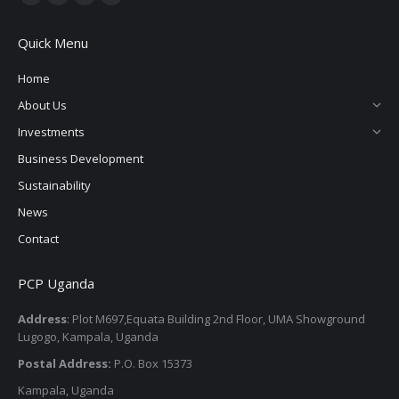
Quick Menu
Home
About Us
Investments
Business Development
Sustainability
News
Contact
PCP Uganda
Address
: Plot M697,Equata Building 2nd Floor, UMA Showground
Lugogo, Kampala, Uganda
Postal Address:
P.O. Box 15373
Kampala, Uganda