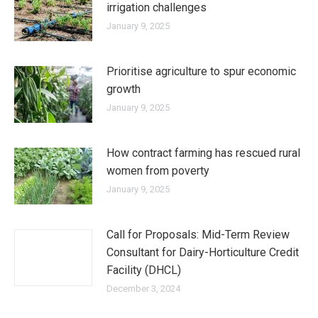
irrigation challenges
January 9, 2025
Prioritise agriculture to spur economic
growth
January 9, 2025
How contract farming has rescued rural
women from poverty
January 9, 2025
Call for Proposals: Mid-Term Review
Consultant for Dairy-Horticulture Credit
Facility (DHCL)
December 3, 2024