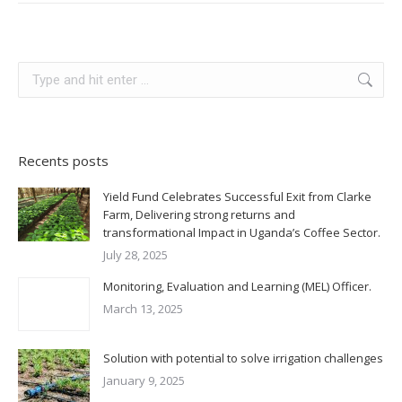
Recents posts
Yield Fund Celebrates Successful Exit from Clarke
Farm, Delivering strong returns and
transformational Impact in Uganda’s Coffee Sector.
July 28, 2025
Monitoring, Evaluation and Learning (MEL) Officer.
March 13, 2025
Solution with potential to solve irrigation challenges
January 9, 2025