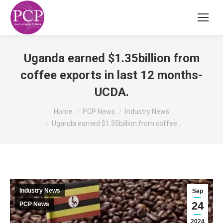
Uganda earned $1.35billion from
coffee exports in last 12 months-
UCDA.
You are here:
Home
PCP News
Industry News
Uganda earned $1.35billion from coffee…
Industry News
Sep
24
PCP News
2024