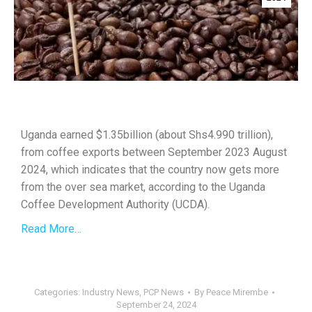
Uganda earned $1.35billion (about Shs4.990 trillion),
from coffee exports between September 2023 August
2024, which indicates that the country now gets more
from the over sea market, according to the Uganda
Coffee Development Authority (UCDA).
Read More…
Categories:
Industry News
,
PCP News
By
Peace Mirembe
September 24, 2024