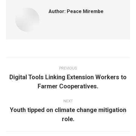
Author:
Peace Mirembe
PREVIOUS
Digital Tools Linking Extension Workers to
Farmer Cooperatives.
NEXT
Youth tipped on climate change mitigation
role.