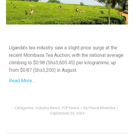
Uganda’s tea industry saw a slight price surge at the
recent Mombasa Tea Auction, with the national average
climbing to $0.98 (Shs3,605.45) per kilogramme, up
from $0.87 (Shs3,200) in August.
Read More…
Categories:
Industry News
,
PCP News
By
Peace Mirembe
September 24, 2024