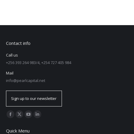
Contact info
Call us
+256 393 264 983/4, +254 727 405 984
Mail
info@pearlcapital.net
Sign up to our newsletter
Find us on:
Quick Menu