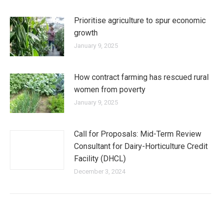
Prioritise agriculture to spur economic
growth
January 9, 2025
How contract farming has rescued rural
women from poverty
January 9, 2025
Call for Proposals: Mid-Term Review
Consultant for Dairy-Horticulture Credit
Facility (DHCL)
December 3, 2024