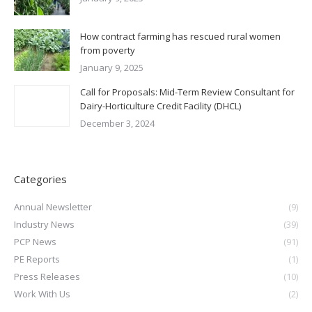
How contract farming has rescued rural women
from poverty
January 9, 2025
Call for Proposals: Mid-Term Review Consultant for
Dairy-Horticulture Credit Facility (DHCL)
December 3, 2024
Categories
Annual Newsletter
(9)
Industry News
(39)
PCP News
(91)
PE Reports
(1)
Press Releases
(10)
Work With Us
(2)