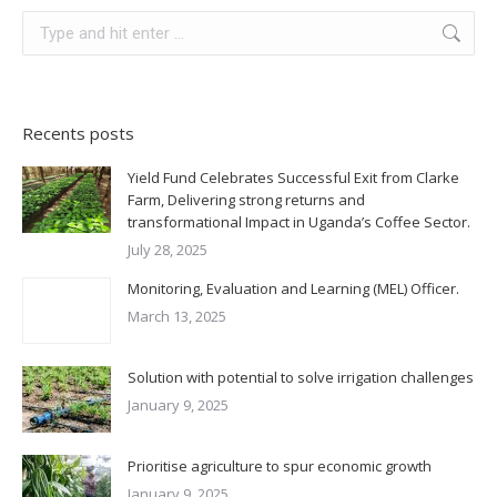
Recents posts
Yield Fund Celebrates Successful Exit from Clarke
Farm, Delivering strong returns and
transformational Impact in Uganda’s Coffee Sector.
July 28, 2025
Monitoring, Evaluation and Learning (MEL) Officer.
March 13, 2025
Solution with potential to solve irrigation challenges
January 9, 2025
Prioritise agriculture to spur economic growth
January 9, 2025