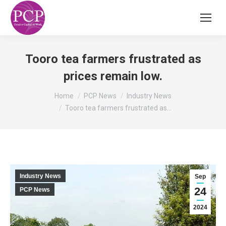
Tooro tea farmers frustrated as
prices remain low.
You are here:
Home
PCP News
Industry News
Tooro tea farmers frustrated as…
Industry News
Sep
24
PCP News
2024