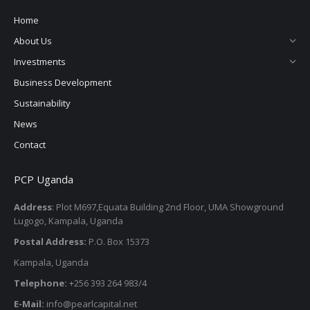
Home
About Us
Investments
Business Development
Sustainability
News
Contact
PCP Uganda
Address
: Plot M697,Equata Building 2nd Floor, UMA Showground
Lugogo, Kampala, Uganda
Postal Address:
P.O. Box 15373
Kampala, Uganda
Telephone:
+256 393 264 983/4
E-Mail:
info@pearlcapital.net