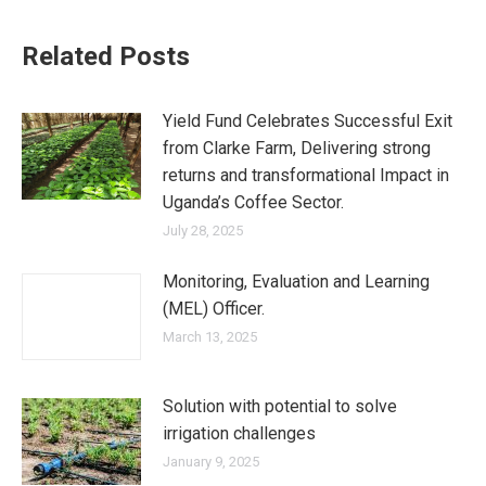
Related Posts
Yield Fund Celebrates Successful Exit
from Clarke Farm, Delivering strong
returns and transformational Impact in
Uganda’s Coffee Sector.
July 28, 2025
Monitoring, Evaluation and Learning
(MEL) Officer.
March 13, 2025
Solution with potential to solve
irrigation challenges
January 9, 2025