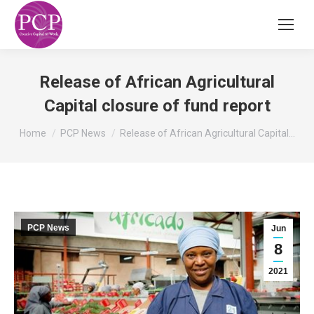
Release of African Agricultural
Capital closure of fund report
You are here:
Home
PCP News
Release of African Agricultural Capital…
PCP News
Jun
8
2021