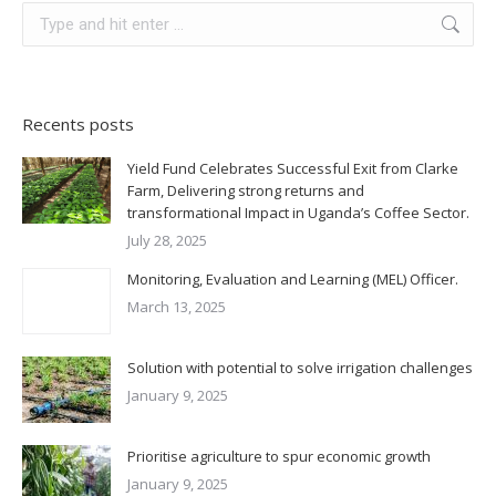
Recents posts
Yield Fund Celebrates Successful Exit from Clarke
Farm, Delivering strong returns and
transformational Impact in Uganda’s Coffee Sector.
July 28, 2025
Monitoring, Evaluation and Learning (MEL) Officer.
March 13, 2025
Solution with potential to solve irrigation challenges
January 9, 2025
Prioritise agriculture to spur economic growth
January 9, 2025