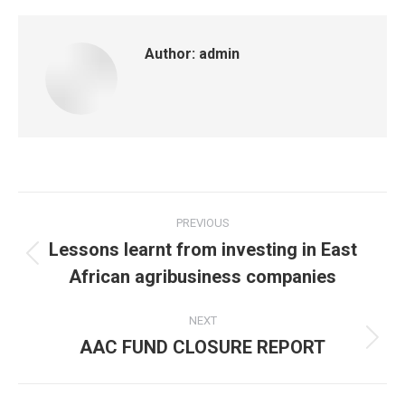
Author:
admin
PREVIOUS
Lessons learnt from investing in East
African agribusiness companies
NEXT
AAC FUND CLOSURE REPORT