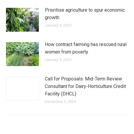
Prioritise agriculture to spur economic
growth
January 9, 2025
How contract farming has rescued rural
women from poverty
January 9, 2025
Call for Proposals: Mid-Term Review
Consultant for Dairy-Horticulture Credit
Facility (DHCL)
December 3, 2024