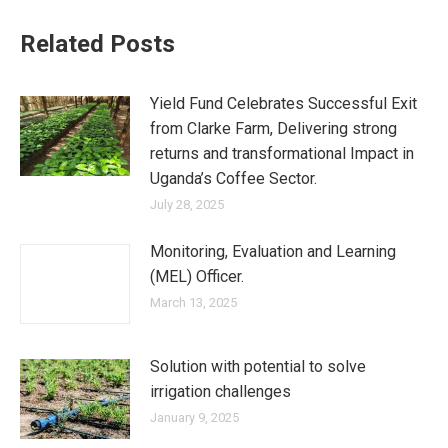
Related Posts
Yield Fund Celebrates Successful Exit
from Clarke Farm, Delivering strong
returns and transformational Impact in
Uganda’s Coffee Sector.
July 28, 2025
Monitoring, Evaluation and Learning
(MEL) Officer.
March 13, 2025
Solution with potential to solve
irrigation challenges
January 9, 2025