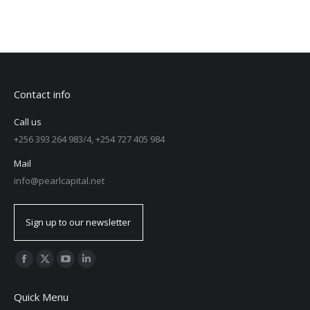
Contact info
Call us
+256 393 264 983/4, +254 727 405 984
Mail
info@pearlcapital.net
Sign up to our newsletter
Find us on:
Quick Menu