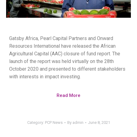
Gatsby Africa, Pearl Capital Partners and Onward
Resources International have released the African
Agricultural Capital (AAC) closure of fund report. The
launch of the report was held virtually on the 28th
October 2020 and presented to different stakeholders
with interests in impact investing.
Read More
Category:
PCP News
By
admin
June 8, 2021