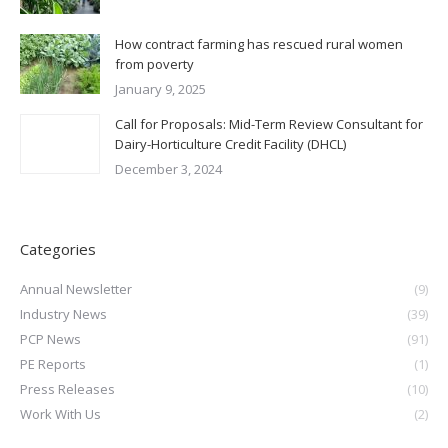
How contract farming has rescued rural women
from poverty
January 9, 2025
Call for Proposals: Mid-Term Review Consultant for
Dairy-Horticulture Credit Facility (DHCL)
December 3, 2024
Categories
Annual Newsletter
(9)
Industry News
(39)
PCP News
(91)
PE Reports
(1)
Press Releases
(10)
Work With Us
(2)