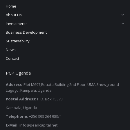
Home
About Us
Investments
Business Development
Sustainability
News
Contact
PCP Uganda
Address
: Plot M697,Equata Building 2nd Floor, UMA Showground
Lugogo, Kampala, Uganda
Postal Address:
P.O. Box 15373
Kampala, Uganda
Telephone:
+256 393 264 983/4
E-Mail:
info@pearlcapital.net