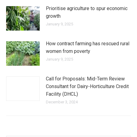
Prioritise agriculture to spur economic
growth
January 9, 2025
How contract farming has rescued rural
women from poverty
January 9, 2025
Call for Proposals: Mid-Term Review
Consultant for Dairy-Horticulture Credit
Facility (DHCL)
December 3, 2024