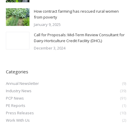
How contract farming has rescued rural women
from poverty
January 9, 2025
Call for Proposals: Mid-Term Review Consultant for
Dairy-Horticulture Credit Facility (DHCL)
December 3, 2024
Categories
Annual Newsletter
(9)
Industry News
(39)
PCP News
(91)
PE Reports
(1)
Press Releases
(10)
Work With Us
(2)