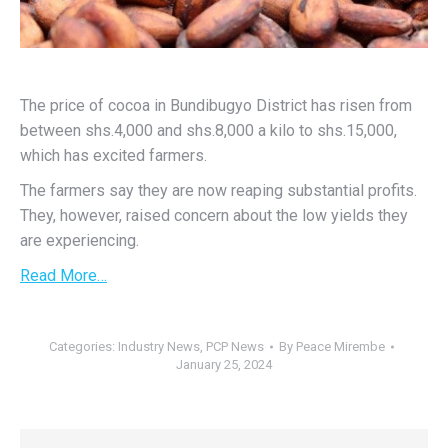
The price of cocoa in Bundibugyo District has risen from
between shs.4,000 and shs.8,000 a kilo to shs.15,000,
which has excited farmers.
The farmers say they are now reaping substantial profits.
They, however, raised concern about the low yields they
are experiencing.
Read More…
Categories:
Industry News
,
PCP News
By
Peace Mirembe
January 25, 2024