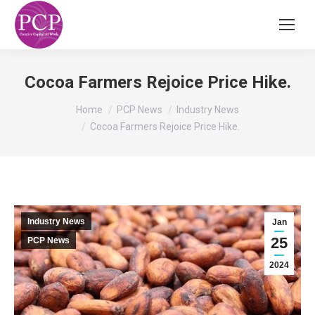
Cocoa Farmers Rejoice Price Hike.
You are here:
Home
PCP News
Industry News
Cocoa Farmers Rejoice Price Hike.
Industry News
Jan
25
PCP News
2024