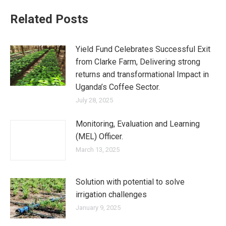
Related Posts
Yield Fund Celebrates Successful Exit
from Clarke Farm, Delivering strong
returns and transformational Impact in
Uganda’s Coffee Sector.
July 28, 2025
Monitoring, Evaluation and Learning
(MEL) Officer.
March 13, 2025
Solution with potential to solve
irrigation challenges
January 9, 2025