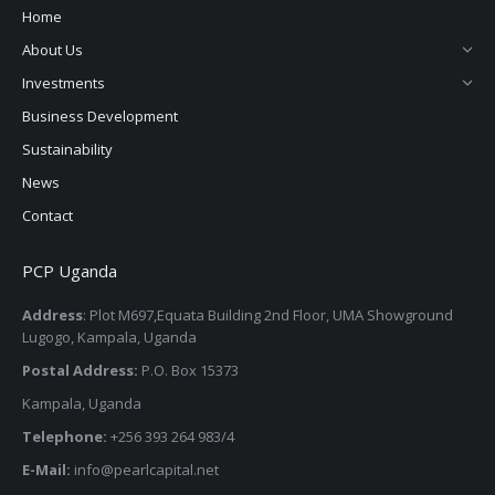
in
in
in
in
Home
new
new
new
new
About Us
window
window
window
window
Investments
Business Development
Sustainability
News
Contact
PCP Uganda
Address
: Plot M697,Equata Building 2nd Floor, UMA Showground
Lugogo, Kampala, Uganda
Postal Address:
P.O. Box 15373
Kampala, Uganda
Telephone:
+256 393 264 983/4
E-Mail:
info@pearlcapital.net