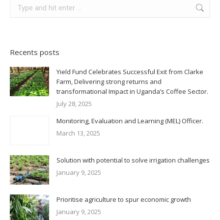
Search:
Recents posts
Yield Fund Celebrates Successful Exit from Clarke
Farm, Delivering strong returns and
transformational Impact in Uganda’s Coffee Sector.
July 28, 2025
Monitoring, Evaluation and Learning (MEL) Officer.
March 13, 2025
Solution with potential to solve irrigation challenges
January 9, 2025
Prioritise agriculture to spur economic growth
January 9, 2025