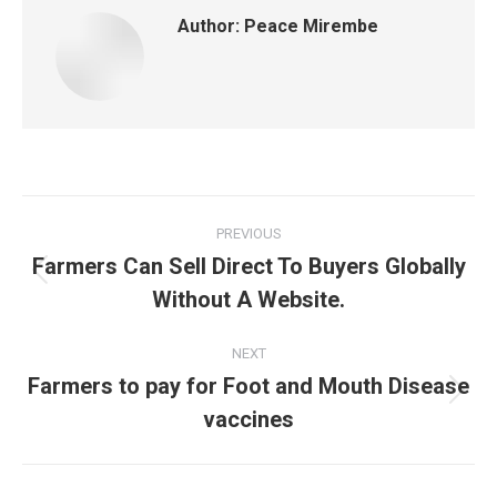
Author:
Peace Mirembe
Post
PREVIOUS
navigation
Farmers Can Sell Direct To Buyers Globally
Previous
Without A Website.
post:
NEXT
Farmers to pay for Foot and Mouth Disease
Next
vaccines
post: