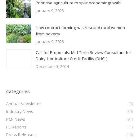
Prioritise agriculture to spur economic growth
January 9, 2025
How contract farming has rescued rural women
from poverty
January 9, 2025
Call for Proposals: Mid-Term Review Consultant for
Dairy-Horticulture Credit Facility (DHCL)
December 3, 2024
Categories
Annual Newsletter
(9)
Industry News
(39)
PCP News
(91)
PE Reports
(1)
Press Releases
(10)