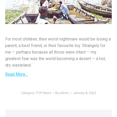
For most children, their worst nightmare would be losing a
parent, a best friend, or their favourite toy. Strangely for
me — perhaps because all those were intact — my
greatest fear was the world becoming a desert — a hot,
dry wasteland.
Read More…
Category:
PCP News
By
admin
January 8, 2022