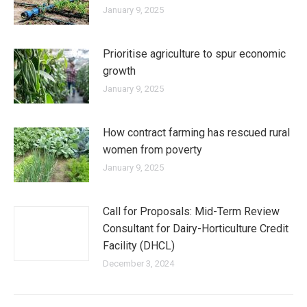
January 9, 2025
Prioritise agriculture to spur economic
growth
January 9, 2025
How contract farming has rescued rural
women from poverty
January 9, 2025
Call for Proposals: Mid-Term Review
Consultant for Dairy-Horticulture Credit
Facility (DHCL)
December 3, 2024