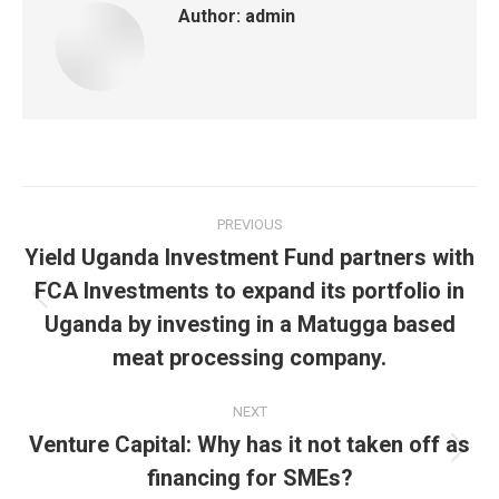
Author:
admin
Post
PREVIOUS
navigation
Yield Uganda Investment Fund partners with
FCA Investments to expand its portfolio in
Previous
Uganda by investing in a Matugga based
post:
meat processing company.
NEXT
Venture Capital: Why has it not taken off as
Next
financing for SMEs?
post: