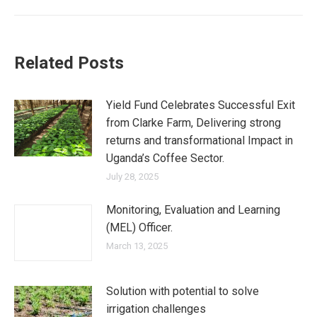
Related Posts
Yield Fund Celebrates Successful Exit
from Clarke Farm, Delivering strong
returns and transformational Impact in
Uganda’s Coffee Sector.
July 28, 2025
Monitoring, Evaluation and Learning
(MEL) Officer.
March 13, 2025
Solution with potential to solve
irrigation challenges