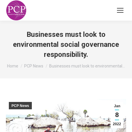
Businesses must look to
environmental social governance
responsibility.
You are here:
Home
PCP News
Businesses must look to environmental…
PCP News
Jan
8
2022