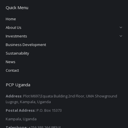
page
page
page
page
Quick Menu
opens
opens
opens
opens
in
in
in
in
Home
new
new
new
new
About Us
window
window
window
window
Investments
Business Development
Sustainability
News
Contact
PCP Uganda
Address
: Plot M697,Equata Building 2nd Floor, UMA Showground
Lugogo, Kampala, Uganda
Postal Address:
P.O. Box 15373
Kampala, Uganda
Telephone:
+256 393 264 983/4