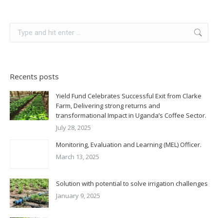
Search:
Recents posts
Yield Fund Celebrates Successful Exit from Clarke
Farm, Delivering strong returns and
transformational Impact in Uganda’s Coffee Sector.
July 28, 2025
Monitoring, Evaluation and Learning (MEL) Officer.
March 13, 2025
Solution with potential to solve irrigation challenges
January 9, 2025