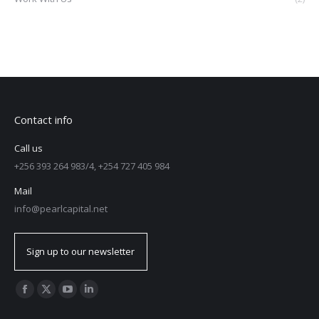
Contact info
Call us
+256 393 264 983/4, +254 727 405 984
Mail
info@pearlcapital.net
Sign up to our newsletter
Find us on: