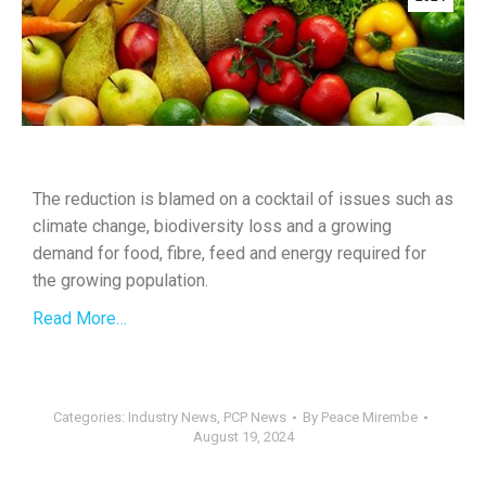
The reduction is blamed on a cocktail of issues such as
climate change, biodiversity loss and a growing
demand for food, fibre, feed and energy required for
the growing population.
Read More…
Categories:
Industry News
,
PCP News
By
Peace Mirembe
August 19, 2024