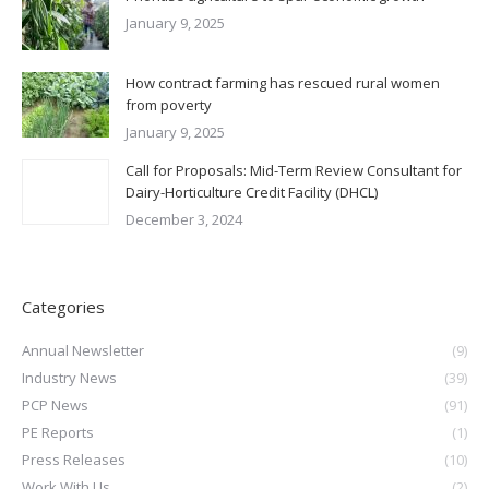
January 9, 2025
How contract farming has rescued rural women
from poverty
January 9, 2025
Call for Proposals: Mid-Term Review Consultant for
Dairy-Horticulture Credit Facility (DHCL)
December 3, 2024
Categories
Annual Newsletter
(9)
Industry News
(39)
PCP News
(91)
PE Reports
(1)
Press Releases
(10)
Work With Us
(2)