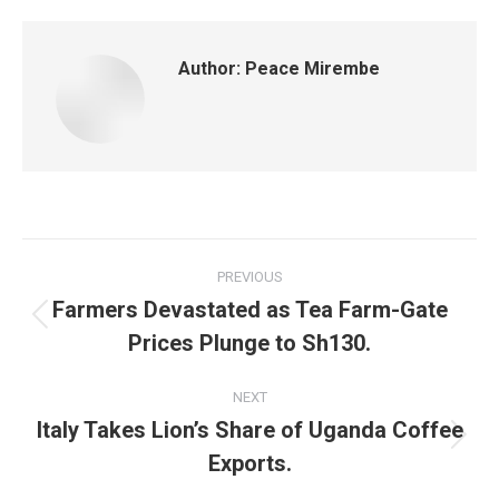
Author:
Peace Mirembe
PREVIOUS
Farmers Devastated as Tea Farm-Gate
Prices Plunge to Sh130.
NEXT
Italy Takes Lion’s Share of Uganda Coffee
Exports.