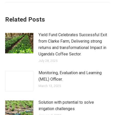
Related Posts
Yield Fund Celebrates Successful Exit
from Clarke Farm, Delivering strong
returns and transformational Impact in
Uganda’s Coffee Sector.
July 28, 2025
Monitoring, Evaluation and Learning
(MEL) Officer.
March 13, 2025
Solution with potential to solve
irrigation challenges