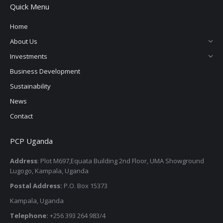
Quick Menu
Home
About Us
Investments
Business Development
Sustainability
News
Contact
PCP Uganda
Address
: Plot M697,Equata Building 2nd Floor, UMA Showground
Lugogo, Kampala, Uganda
Postal Address:
P.O. Box 15373
Kampala, Uganda
Telephone:
+256 393 264 983/4