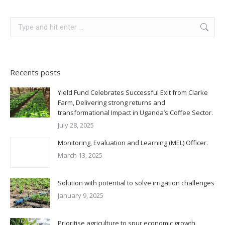
Recents posts
Yield Fund Celebrates Successful Exit from Clarke
Farm, Delivering strong returns and
transformational Impact in Uganda’s Coffee Sector.
July 28, 2025
Monitoring, Evaluation and Learning (MEL) Officer.
March 13, 2025
Solution with potential to solve irrigation challenges
January 9, 2025
Prioritise agriculture to spur economic growth