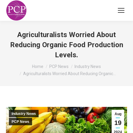
Agriculturalists Worried About
Reducing Organic Food Production
Levels.
You are here:
Home
PCP News
Industry News
Agriculturalists Worried About Reducing Organic…
Industry News
Aug
19
PCP News
2024