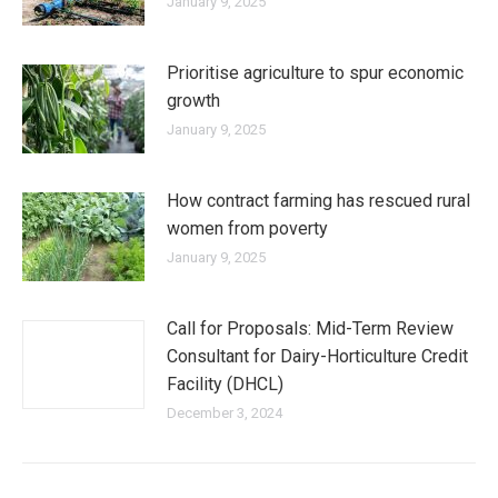
January 9, 2025
Prioritise agriculture to spur economic
growth
January 9, 2025
How contract farming has rescued rural
women from poverty
January 9, 2025
Call for Proposals: Mid-Term Review
Consultant for Dairy-Horticulture Credit
Facility (DHCL)
December 3, 2024