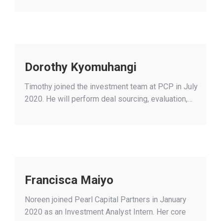
Dorothy Kyomuhangi
Timothy joined the investment team at PCP in July
2020. He will perform deal sourcing, evaluation,…
Francisca Maiyo
Noreen joined Pearl Capital Partners in January
2020 as an Investment Analyst Intern. Her core