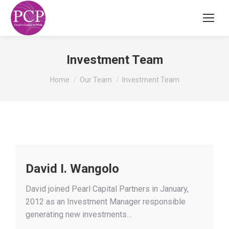
Investment Team
You are here:
Home
Our Team
Investment Team
David I. Wangolo
David joined Pearl Capital Partners in January,
2012 as an Investment Manager responsible
generating new investments…