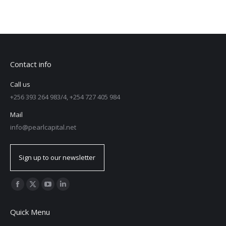
Contact info
Call us
+256 393 264 983/4, +254 727 405 984
Mail
info@pearlcapital.net
Sign up to our newsletter
Find us on:
Quick Menu