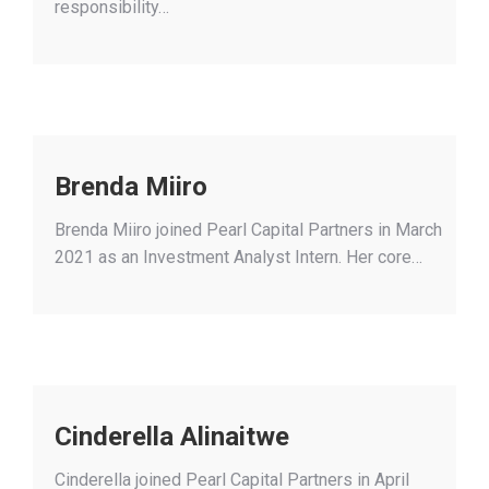
responsibility…
Brenda Miiro
Brenda Miiro joined Pearl Capital Partners in March
2021 as an Investment Analyst Intern. Her core…
Cinderella Alinaitwe
Cinderella joined Pearl Capital Partners in April