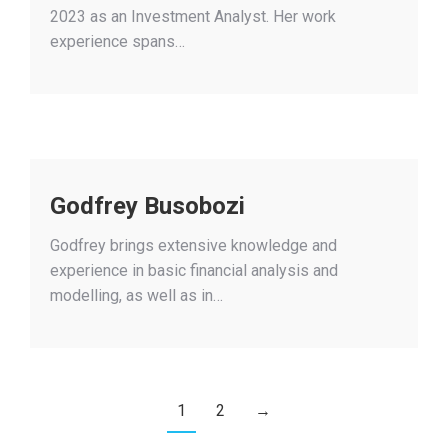
2023 as an Investment Analyst. Her work
experience spans…
Godfrey Busobozi
Godfrey brings extensive knowledge and
experience in basic financial analysis and
modelling, as well as in…
1
2
→