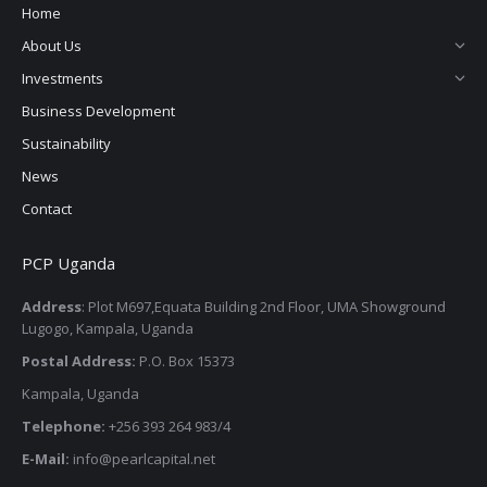
Home
About Us
Investments
Business Development
Sustainability
News
Contact
PCP Uganda
Address
: Plot M697,Equata Building 2nd Floor, UMA Showground
Lugogo, Kampala, Uganda
Postal Address:
P.O. Box 15373
Kampala, Uganda
Telephone:
+256 393 264 983/4
E-Mail:
info@pearlcapital.net