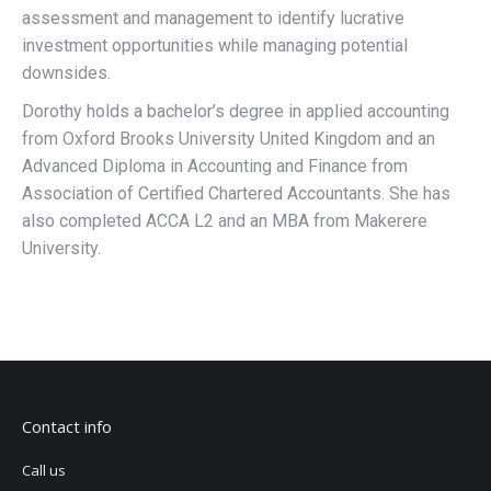
assessment and management to identify lucrative
investment opportunities while managing potential
downsides.
Dorothy holds a bachelor’s degree in applied accounting
from Oxford Brooks University United Kingdom and an
Advanced Diploma in Accounting and Finance from
Association of Certified Chartered Accountants. She has
also completed ACCA L2 and an MBA from Makerere
University.
Contact info
Call us