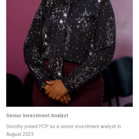
Senior Investment Analyst
Dorothy joined PCP as a senior investment analyst in
August 2023