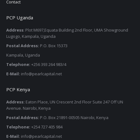
Contact
PCP Uganda
Address
: Plot M697,Equata Building 2nd Floor, UMA Showground
Lugogo, Kampala, Uganda
Postal Address:
P.O. Box 15373
Kampala, Uganda
Telephone:
+256 393 264 983/4
E-Mail:
info@pearlcapital.net
PCP Kenya
Address:
Eaton Place, UN Crescent 2nd Floor Suite 247 Off UN
Avenue. Nairobi, Kenya
Postal Address:
P.O. Box 21891-00505 Nairobi, Kenya
Telephone:
+254 727 405 984
E-Mail:
info@pearlcapital.net