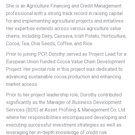
She is an Agriculture Financing and Credit Management
professional with a strong track record in raising capital
for and implementing agricultural projects and initiatives.
Her expertise extends across various agriculture value
chains, including Dairy, Cassava, Irish Potato, Horticulture,
Cocoa, Tea, Chia Seeds, Coffee, and Rice.
Prior to joining PCP, Dorothy served as Project Lead for a
European Union Funded Cocoa Value Chain Development
Project. Her pivotal role in this project was dedicated to
advancing sustainable cocoa production and enhancing
market access.
Prior to her project leadership role, Dorothy contributed
significantly as the Manager of Business Development
Services (BDS) at Asset Profiling & Management Co. Ltd
where her responsibilities encompassed developing and
executing successful investment strategies as well as
leveraging her in-depth knowledge of credit risk