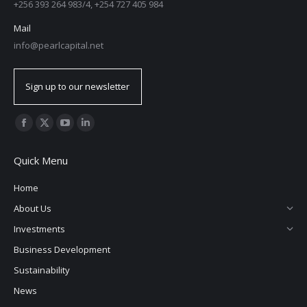
+256 393 264 983/4, +254 727 405 984
Mail
info@pearlcapital.net
Sign up to our newsletter
Find us on:
Quick Menu
Home
About Us
Investments
Business Development
Sustainability
News