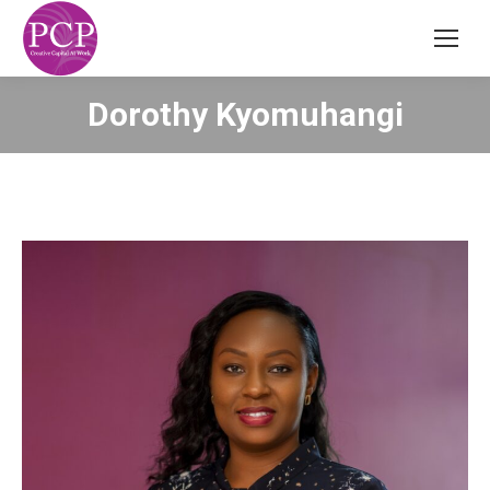
Dorothy Kyomuhangi