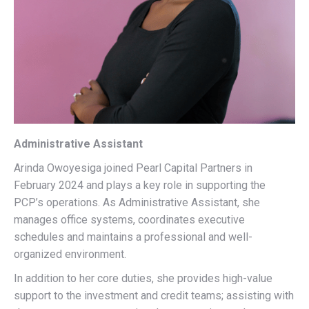
Administrative Assistant
Arinda Owoyesiga joined Pearl Capital Partners in
February 2024 and plays a key role in supporting the
PCP’s operations. As Administrative Assistant, she
manages office systems, coordinates executive
schedules and maintains a professional and well-
organized environment.
In addition to her core duties, she provides high-value
support to the investment and credit teams; assisting with