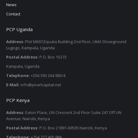
News
Contact
PCP Uganda
Address
: Plot M697,Equata Building 2nd Floor, UMA Showground
Lugogo, Kampala, Uganda
Postal Address:
P.O. Box 15373
Kampala, Uganda
Telephone:
+256 393 264 983/4
E-Mail:
info@pearlcapital.net
PCP Kenya
Address:
Eaton Place, UN Crescent 2nd Floor Suite 247 Off UN
Avenue. Nairobi, Kenya
Postal Address:
P.O. Box 21891-00505 Nairobi, Kenya
Telephone:
+254 727 405 984