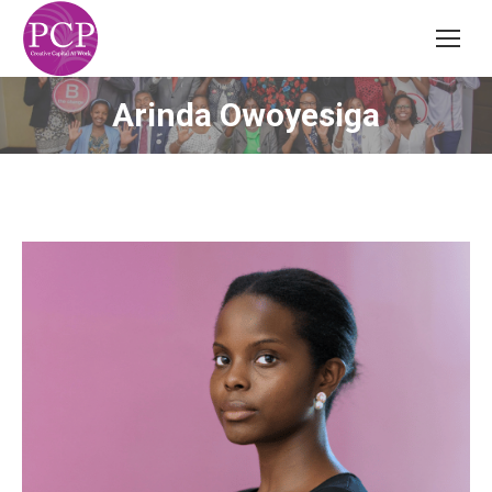
Arinda Owoyesiga