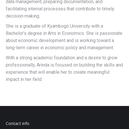
data management, preparing documentation, and
facilitating internal processes that contribute to timely
decision-making.
She is a graduate of Kyambogo University with a
Bachelor’s degree in Arts in Economics. She is passionate
about economic development and is working toward a
long-term career in economic policy and management.
With a strong academic foundation and a desire to grow
professionally, Arinda is focused on building the skills and
experience that will enable her to create meaningful
impact in her field.
Contact info