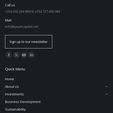
Call us
+256 393 264 983/4, +254 727 405 984
Mail
info@pearlcapital.net
Sign up to our newsletter
Find us on:
Quick Menu
Home
About Us
Investments
Business Development
Sustainability