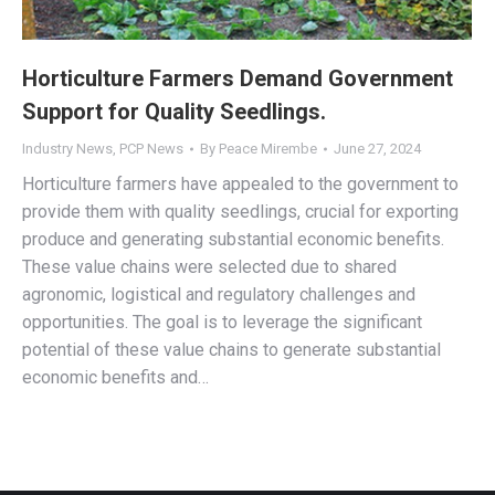
Horticulture Farmers Demand Government
Support for Quality Seedlings.
Industry News
,
PCP News
By
Peace Mirembe
June 27, 2024
Horticulture farmers have appealed to the government to
provide them with quality seedlings, crucial for exporting
produce and generating substantial economic benefits.
These value chains were selected due to shared
agronomic, logistical and regulatory challenges and
opportunities. The goal is to leverage the significant
potential of these value chains to generate substantial
economic benefits and…