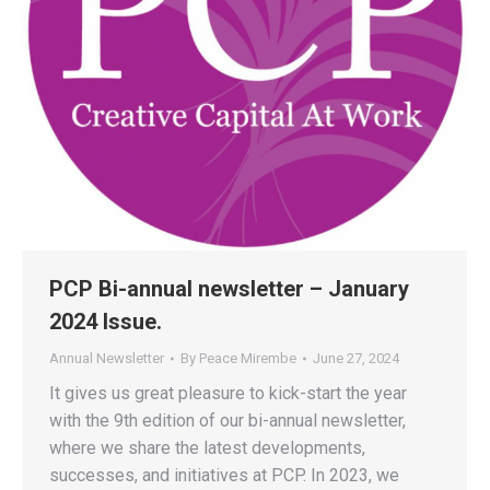
PCP Bi-annual newsletter – January
2024 Issue.
Annual Newsletter
By
Peace Mirembe
June 27, 2024
It gives us great pleasure to kick-start the year
with the 9th edition of our bi-annual newsletter,
where we share the latest developments,
successes, and initiatives at PCP. In 2023, we