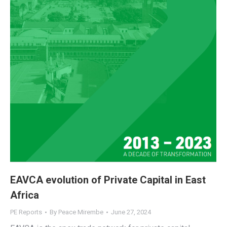
EAVCA evolution of Private Capital in East
Africa
PE Reports
By
Peace Mirembe
June 27, 2024