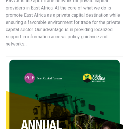
EAVCA is the apex trade network for private capital
providers in East Africa. At the core of what we do is
promote East Africa as a private capital destination while
ensuring a favorable environment for trade for the private
capital sector. Our advantage is in providing localized
support in information access, policy guidance and
networks…