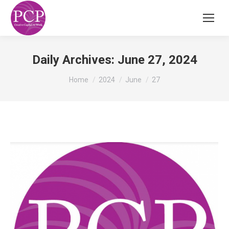
Daily Archives:
June 27, 2024
You are here:
Home
2024
June
27