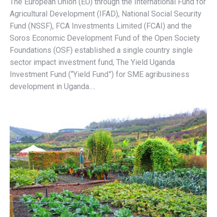
The European Union (EU) through the International Fund for
Agricultural Development (IFAD), National Social Security
Fund (NSSF), FCA Investments Limited (FCAI) and the
Soros Economic Development Fund of the Open Society
Foundations (OSF) established a single country single
sector impact investment fund, The Yield Uganda
Investment Fund (“Yield Fund”) for SME agribusiness
development in Uganda.…