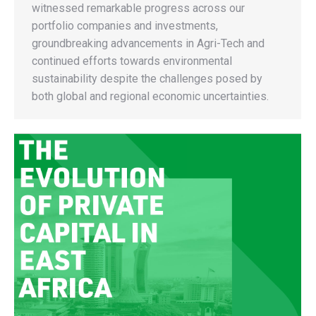
witnessed remarkable progress across our
portfolio companies and investments,
groundbreaking advancements in Agri-Tech and
continued efforts towards environmental
sustainability despite the challenges posed by
both global and regional economic uncertainties.