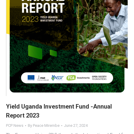
Yield Uganda Investment Fund -Annual
Report 2023
PCP News
By
Peace Mirembe
June 27, 2024