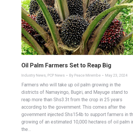
Oil Palm Farmers Set to Reap Big
Industry News
,
PCP News
By
Peace Mirembe
May 23, 2024
Farmers who will take up oil palm growing in the
districts of Namayingo, Bugiri, and Mayuge stand to
reap more than Shs3.3t from the crop in 25 years
according to the government. This comes after the
government injected Shs154b to support farmers in t
growing of an estimated 10,000 hectares of oil palm i
the…