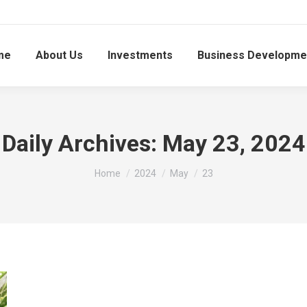
me
About Us
Investments
Business Developme
Daily Archives:
May 23, 2024
You are here:
Home
2024
May
23