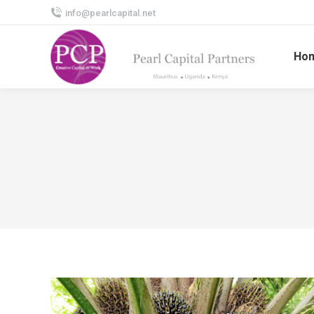
info@pearlcapital.net
Ho