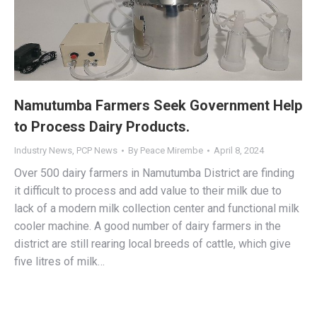
Namutumba Farmers Seek Government Help
to Process Dairy Products.
Industry News
,
PCP News
By
Peace Mirembe
April 8, 2024
Over 500 dairy farmers in Namutumba District are finding
it difficult to process and add value to their milk due to
lack of a modern milk collection center and functional milk
cooler machine. A good number of dairy farmers in the
district are still rearing local breeds of cattle, which give
five litres of milk…