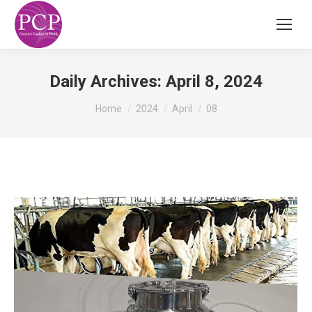
Daily Archives:
April 8, 2024
You are here:
Home
2024
April
08