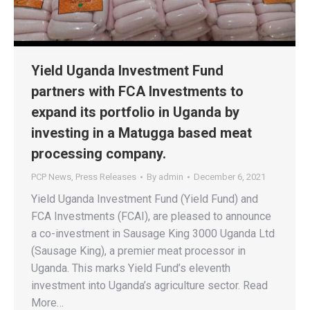
Yield Uganda Investment Fund
partners with FCA Investments to
expand its portfolio in Uganda by
investing in a Matugga based meat
processing company.
PCP News
,
Press Releases
By
admin
December 6, 2021
Yield Uganda Investment Fund (Yield Fund) and
FCA Investments (FCAI), are pleased to announce
a co-investment in Sausage King 3000 Uganda Ltd
(Sausage King), a premier meat processor in
Uganda. This marks Yield Fund’s eleventh
investment into Uganda’s agriculture sector. Read
More…