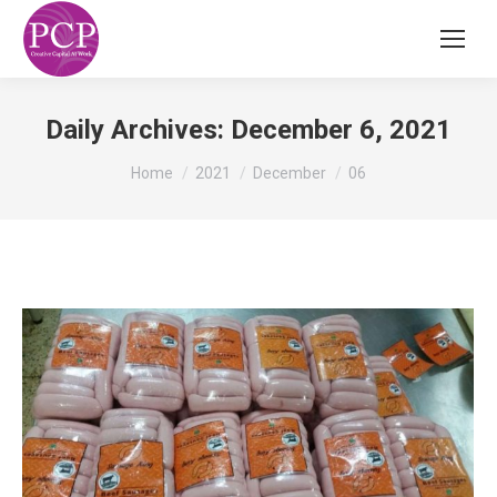
Daily Archives:
December 6, 2021
You are here:
Home
2021
December
06