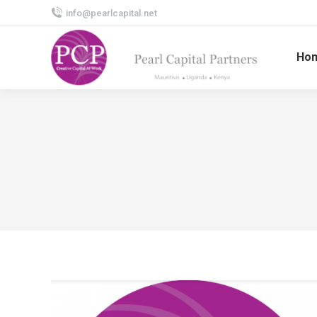
info@pearlcapital.net
Ho