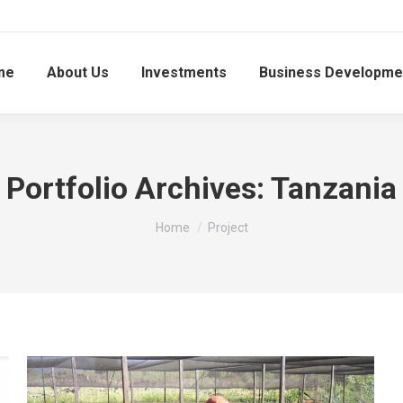
me
About Us
Investments
Business Developme
Portfolio Archives:
Tanzania
You are here:
Home
Project