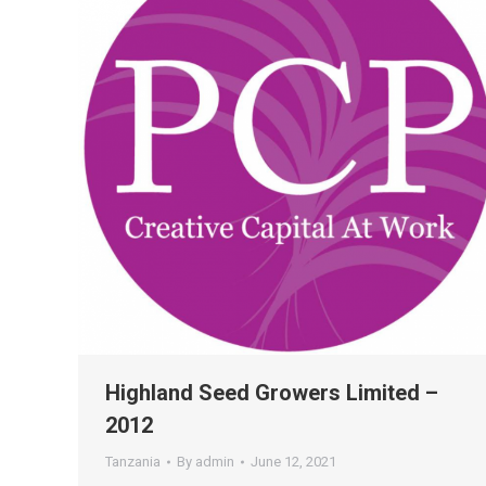
Highland Seed Growers Limited –
2012
Tanzania
By
admin
June 12, 2021