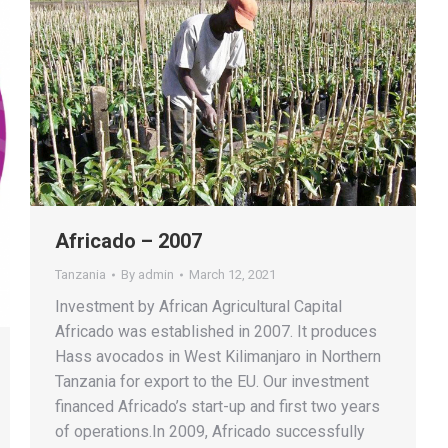
Africado – 2007
Tanzania
By
admin
March 12, 2021
Investment by African Agricultural Capital
Africado was established in 2007. It produces
Hass avocados in West Kilimanjaro in Northern
Tanzania for export to the EU. Our investment
financed Africado’s start-up and first two years
of operations.In 2009, Africado successfully