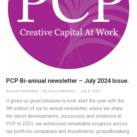
PCP Bi-annual newsletter – July 2024 Issue.
Annual Newsletter
By
Peace Mirembe
July 8, 2024
It gives us great pleasure to kick-start the year with the
9th edition of our bi-annual newsletter, where we share
the latest developments, successes, and initiatives at
PCP. In 2023, we witnessed remarkable progress across
our portfolio companies and investments, groundbreaking