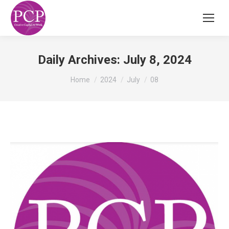
Daily Archives:
July 8, 2024
You are here:
Home
2024
July
08