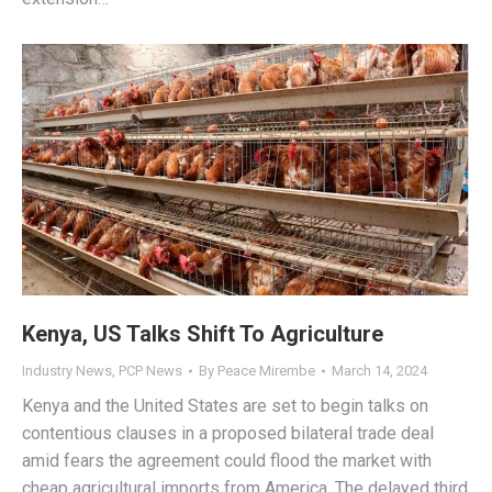
Kenya, US Talks Shift To Agriculture
Industry News
,
PCP News
By
Peace Mirembe
March 14, 2024
Kenya and the United States are set to begin talks on
contentious clauses in a proposed bilateral trade deal
amid fears the agreement could flood the market with
cheap agricultural imports from America. The delayed third