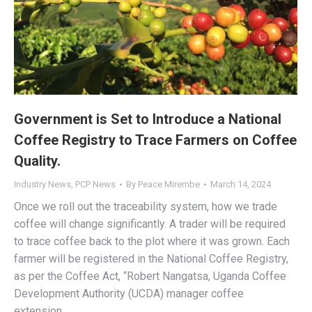
Government is Set to Introduce a National
Coffee Registry to Trace Farmers on Coffee
Quality.
Industry News
,
PCP News
By
Peace Mirembe
March 14, 2024
Once we roll out the traceability system, how we trade
coffee will change significantly. A trader will be required
to trace coffee back to the plot where it was grown. Each
farmer will be registered in the National Coffee Registry,
as per the Coffee Act, “Robert Nangatsa, Uganda Coffee
Development Authority (UCDA) manager coffee
extension…