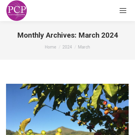
Monthly Archives:
March 2024
You are here:
Home
2024
March