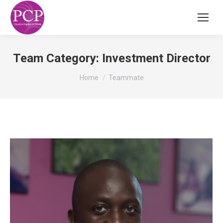
Team Category:
Investment Director
You are here:
Home
Teammate