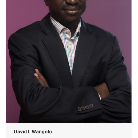
David I. Wangolo